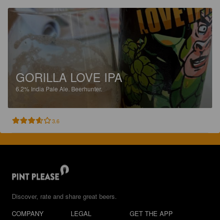
GORILLA LOVE IPA
6.2%
India Pale Ale.
Beerhunter.
3.6
Discover, rate and share great beers.
COMPANY
LEGAL
GET THE APP