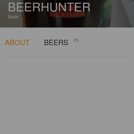
BEERHUNTER
Spain
ABOUT
BEERS
(1)