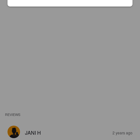
REVIEWS
JANI H
2 years ago