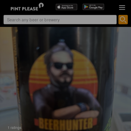
1 ratings