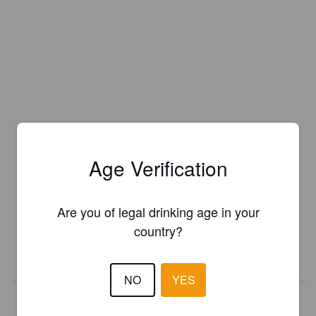
Age Verification
Is this your brewery?
Register your brewery for
FREE
and be in control how you are
Are you of legal drinking age in your
presented in Pint Please!
country?
REGISTER YOUR BREWERY
NO
YES