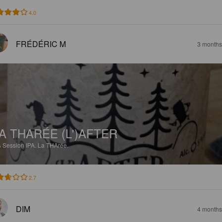
4.0
FRÉDÉRIC M
3 months
A THARÉE (L')AFTER
%
Session IPA.
La THArée.
2.7
DIM
4 months