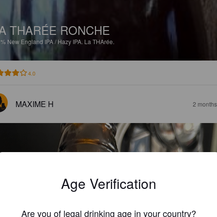
A THARÉE RONCHE
8%
New England IPA / Hazy IPA.
La THArée.
4.0
MAXIME H
2 months
Age Verification
Are you of legal drinking age in your country?