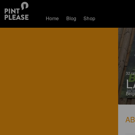
Home
Blog
Shop
32 ra
L
Belg
A