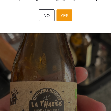
NO
YES