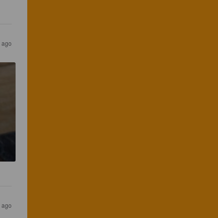
 ago
 ago