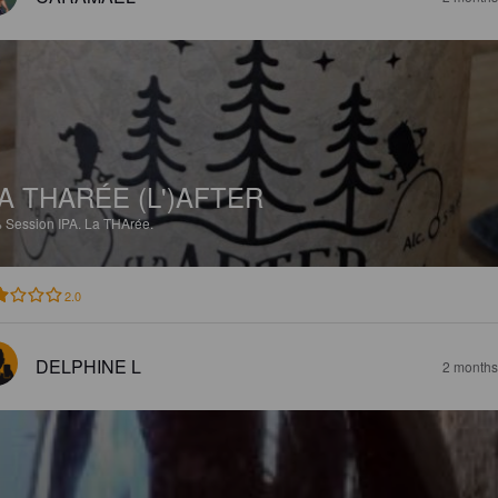
A THARÉE (L')AFTER
%
Session IPA.
La THArée.
2.0
DELPHINE L
2 months