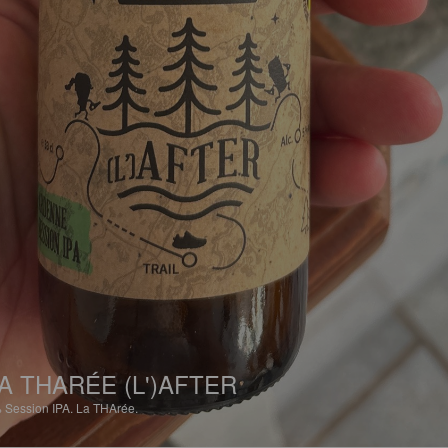
A THARÉE (L')AFTER
%
Session IPA.
La THArée.