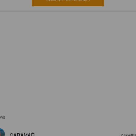
EWS
CARAMAËL
2 months