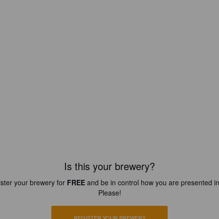
Is this your brewery?
ster your brewery for
FREE
and be in control how you are presented in
Please!
REGISTER YOUR BREWERY