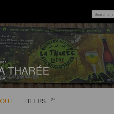
tings
A THARÉE
ium
BOUT
BEERS
(4)