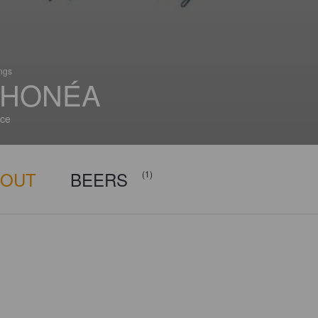
ings
HONÉA
ce
BOUT
BEERS
(1)