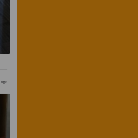
r ago