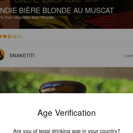
NDIE BIÈRE BLONDE AU MUSCAT
5%
Fruit / Vegetable Beer.
Rhonéa.
3.5
SNAKETITI
1 yea
Age Verification
Are you of legal drinking age in your country?