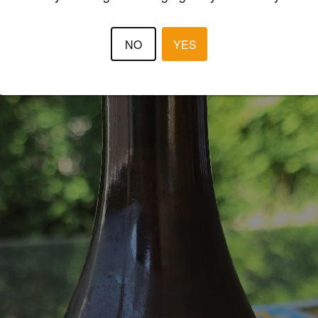
NO
YES