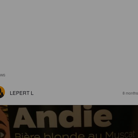
EWS
LEPERT L
8 months