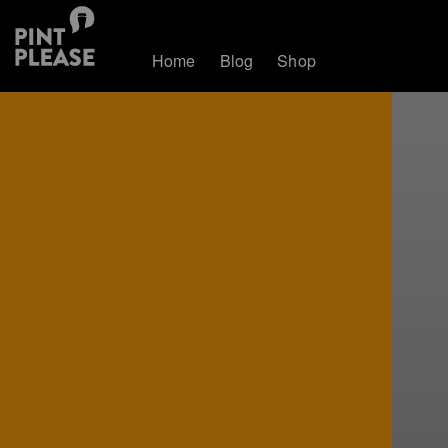
Home
Blog
Shop