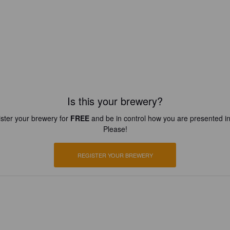
Is this your brewery?
ster your brewery for
FREE
and be in control how you are presented in
Please!
REGISTER YOUR BREWERY