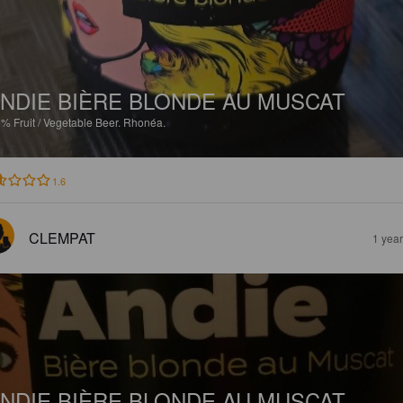
NDIE BIÈRE BLONDE AU MUSCAT
5%
Fruit / Vegetable Beer.
Rhonéa.
1.6
CLEMPAT
1 yea
NDIE BIÈRE BLONDE AU MUSCAT