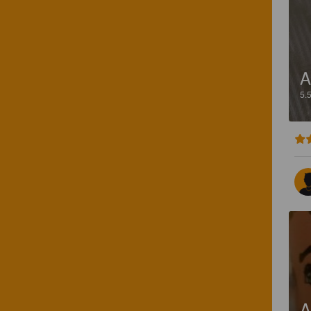
A
5.
A