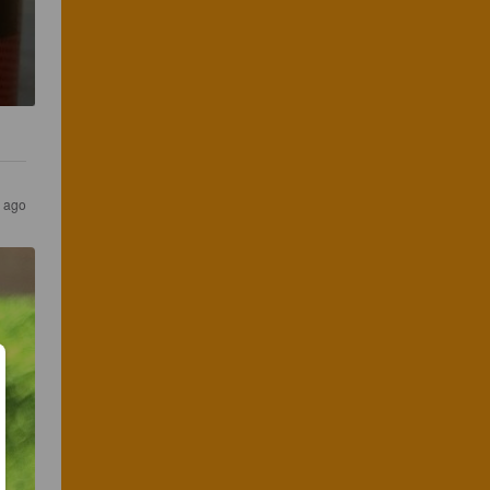
r ago