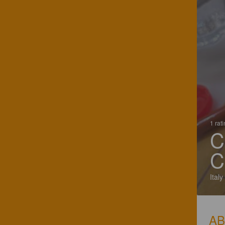
1 rat
C
C
Italy
A