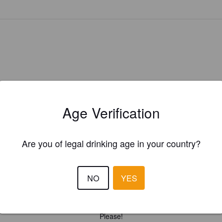
Age Verification
Are you of legal drinking age in your country?
NO
YES
Is this your brewery?
ster your brewery for
FREE
and be in control how you are presented in
Please!