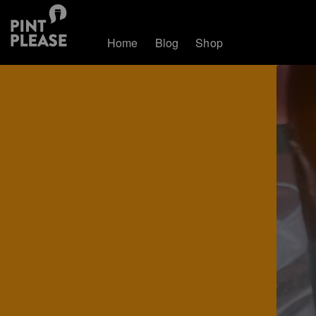
Home
Blog
Shop