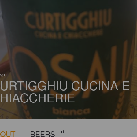
ings
URTIGGHIU CUCINA E
HIACCHERIE
BOUT
BEERS
(1)