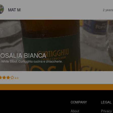
MAT M
2 year
OSALIA BIANCA
%
White Stout.
Curtigghiu cucina e chiaccherie.
4.0
COMPANY
LEGAL
About
Privacy 