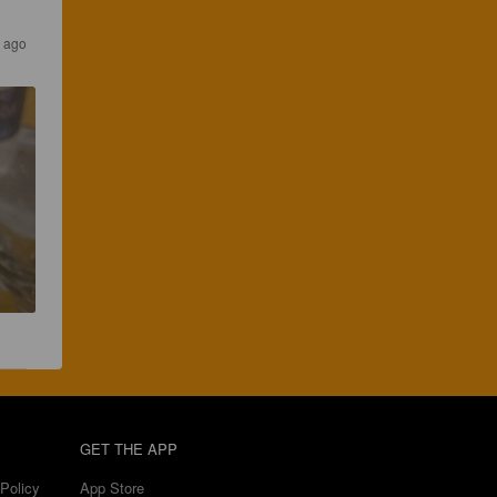
s ago
GET THE APP
Policy
App Store