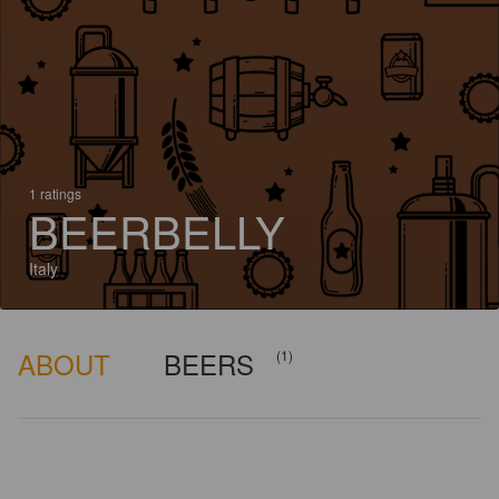
1 ratings
BEERBELLY
Italy
ABOUT
BEERS
(1)