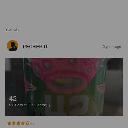
REVIEWS
PECHER D
2 years ago
42
5%
Session IPA.
Beerbelly.
4.3