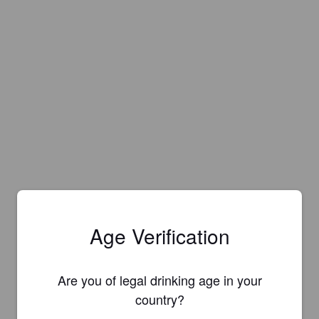
Age Verification
Are you of legal drinking age in your
country?
Is this your brewery?