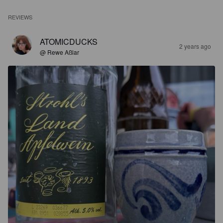
REVIEWS
ATOMICDUCKS
2 years ago
@ Rewe Aßlar