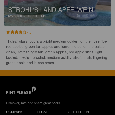
STROHL'S LAND APFELWEIN
5%
Apple Cider.
Phillip Strohl.
4.0
1l clear glass, pours a bright medium golden; on the nose ripe 
red apples, green tart apples and lemon notes; on the palate 
clean,  refreshingly tart, green apples, red apple skins; light 
bodied; medium alcohol, medium acidity; short finish, lingering 
green apple and lemon notes
Discover, rate and share great beers.
COMPANY
LEGAL
GET THE APP