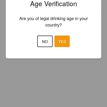
Age Verification
REGISTER YOUR BREWERY
Are you of legal drinking age in your
country?
NO
YES