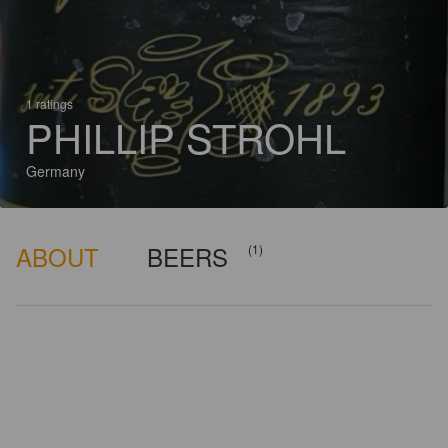
1 ratings
PHILLIP STROHL
Germany
ABOUT
BEERS
(1)