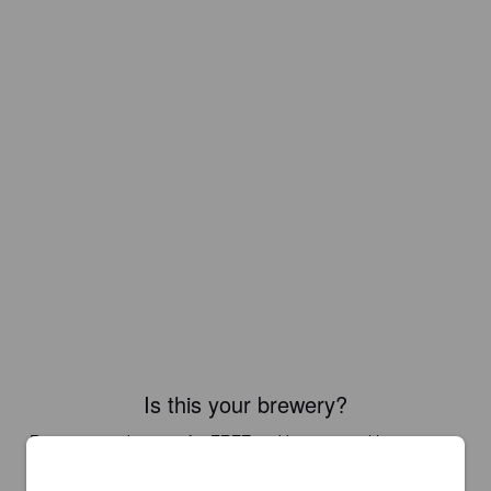
Is this your brewery?
Register your brewery for
FREE
and be in control how you are
presented in Pint Please!