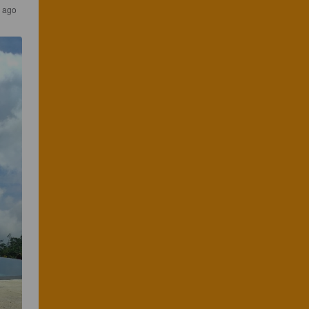
s ago