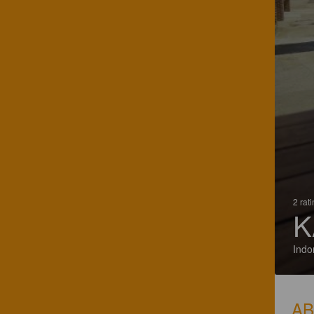
2 rat
K
Indo
A