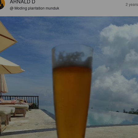
ARNALD D
2 year
@ Moding plantation munduk