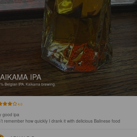
AIKAMA IPA
1%
Belgian IPA.
Kaikama brewing.
4.0
y good ipa 

’t remember how quickly I drank it with delicious Balinese food