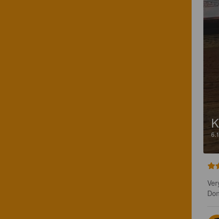
K
6.
Ver
Don