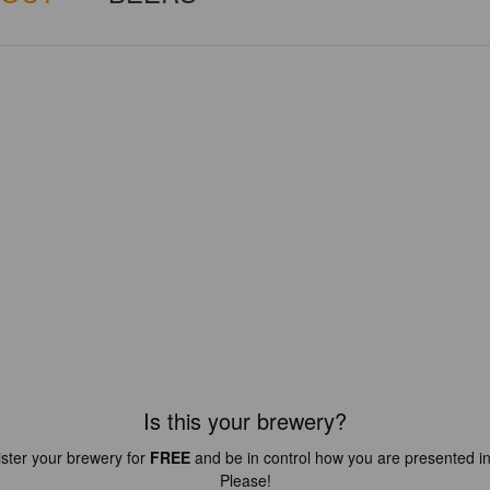
Is this your brewery?
ster your brewery for
FREE
and be in control how you are presented in
Please!