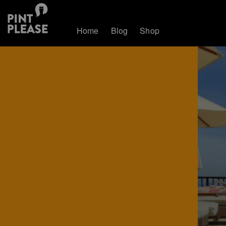
Home
Blog
Shop