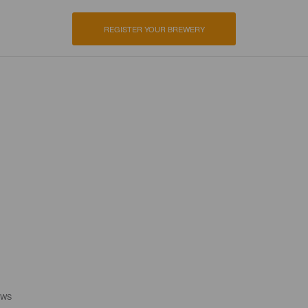
REGISTER YOUR BREWERY
EWS