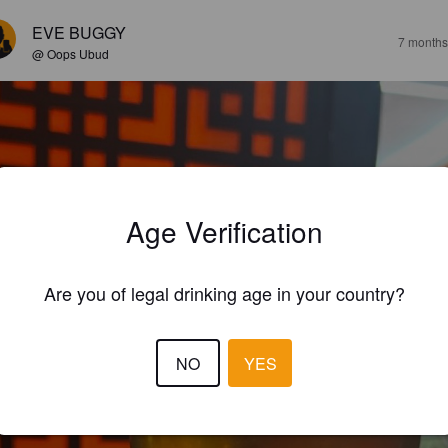
EVE BUGGY
7 months
@ Oops Ubud
Age Verification
Are you of legal drinking age in your country?
NO
YES