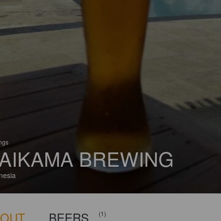
ings
AIKAMA BREWING
nesia
BOUT
BEERS
(1)