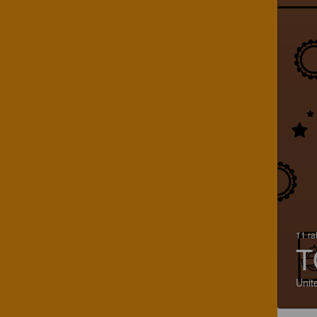
11 ra
T
Unit