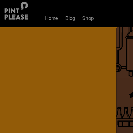
Home
Blog
Shop