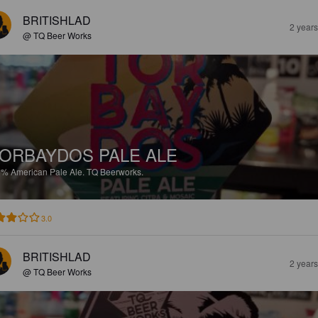
BRITISHLAD
2 year
@ TQ Beer Works
ORBAYDOS PALE ALE
5%
American Pale Ale.
TQ Beerworks.
3.0
BRITISHLAD
2 year
@ TQ Beer Works