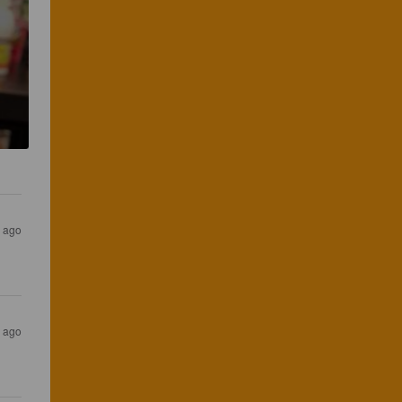
s ago
s ago