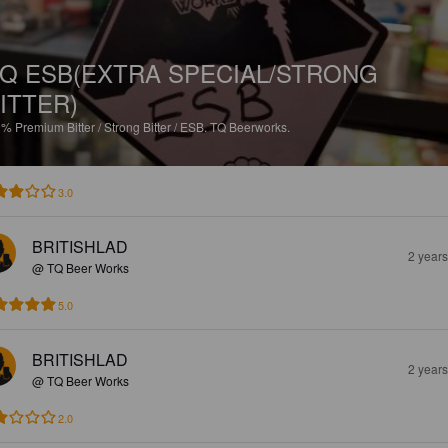
Q ESB(EXTRA SPECIAL/STRONG
ITTER)
9%
Premium Bitter / Strong Bitter / ESB.
TQ Beerworks.
3.0
BRITISHLAD
2 year
@ TQ Beer Works
5.0
BRITISHLAD
2 year
@ TQ Beer Works
2.0