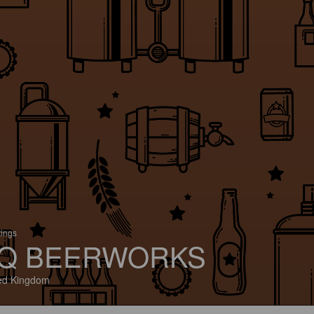
tings
Q BEERWORKS
ed Kingdom