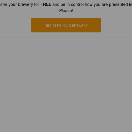
ster your brewery for
FREE
and be in control how you are presented in
Please!
REGISTER YOUR BREWERY