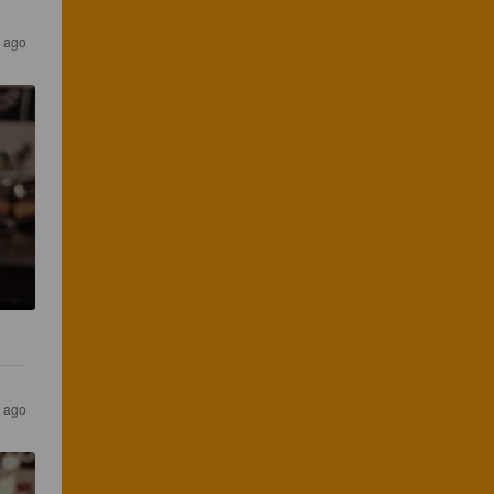
s ago
s ago