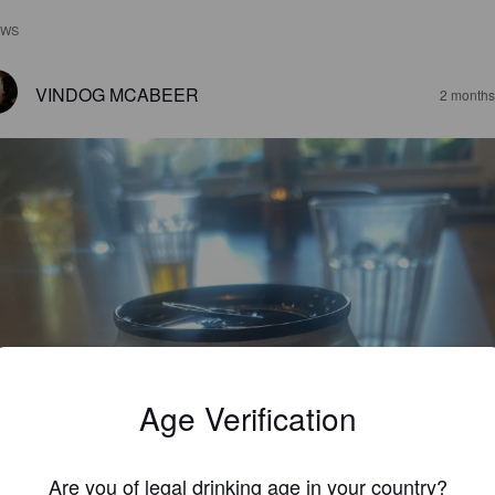
EWS
VINDOG MCABEER
2 months
Age Verification
Are you of legal drinking age in your country?