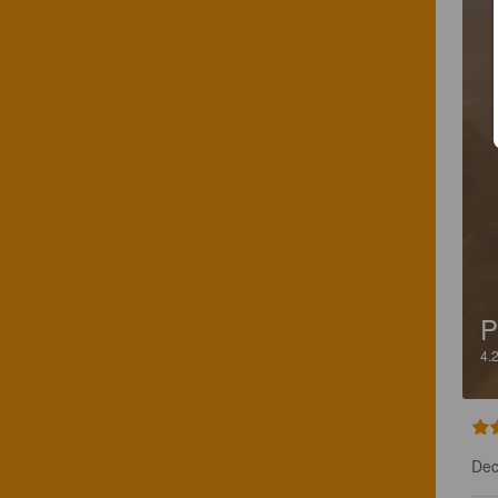
P
4.
Dec