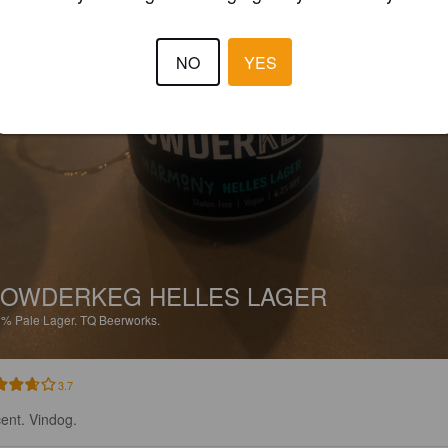
NO
YES
OWDERKEG HELLES LAGER
2%
Pale Lager.
TQ Beerworks.
3.7
ent. Vindog.