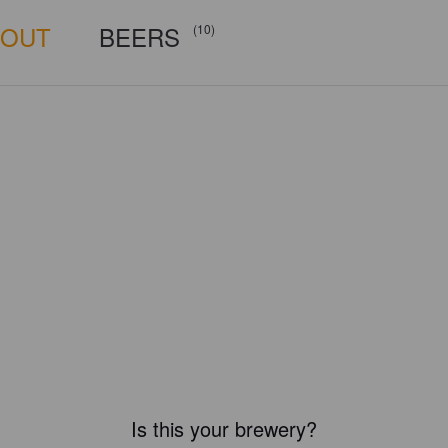
BOUT
BEERS
(10)
Is this your brewery?