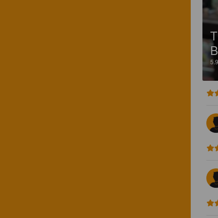
T
B
5.