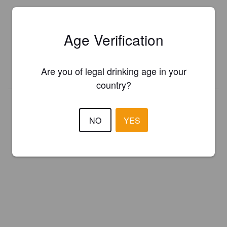
Is this your brewery?
Register your brewery for
FREE
and be in control how you are
Age Verification
presented in Pint Please!
Are you of legal drinking age in your
REGISTER YOUR BREWERY
country?
NO
YES