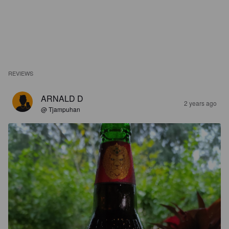
REVIEWS
ARNALD D
2 years ago
@ Tjampuhan