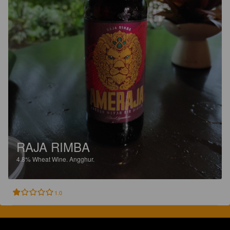
RAJA RIMBA
4.8%
Wheat Wine.
Angghur.
1.0