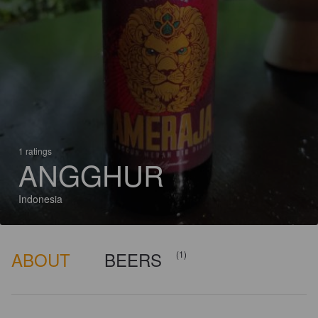
1 ratings
ANGGHUR
Indonesia
ABOUT
BEERS
(1)