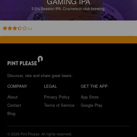
GAMING IPA
3.5%
Session IPA.
Chameleon club brewing.
3.4
Discover, rate and share great beers.
COMPANY
LEGAL
GET THE APP
About
Privacy Policy
App Store
Contact
Terms of Service
Google Play
Blog
© 2026 Pint Please. All rights reserved.