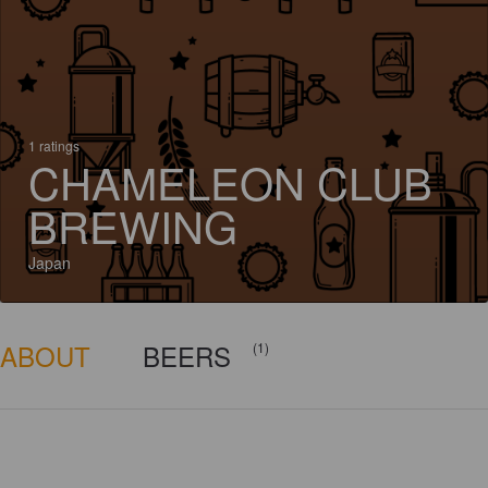
1 ratings
CHAMELEON CLUB
BREWING
Japan
ABOUT
BEERS
(1)