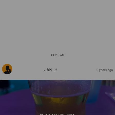
REVIEWS
JANI H
2 years ago