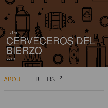
4 ratings
CERVECEROS DEL
BIERZO
Spain
ABOUT
BEERS
(1)