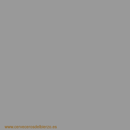
www.cervecerosdelbierzo.es