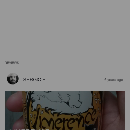
REVIEWS
SERGIO F
6 years ago