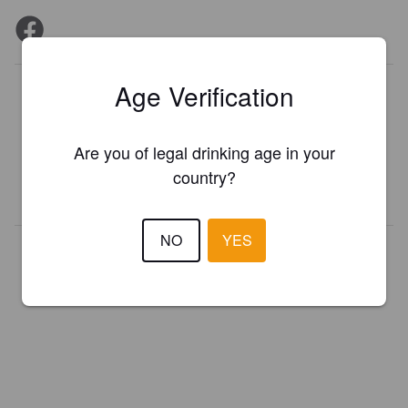
Age Verification
Is this your brewery?
Register your brewery for
FREE
and be in control how you are
presented in Pint Please!
Are you of legal drinking age in your
country?
REGISTER YOUR BREWERY
NO
YES