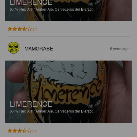
LIMERENCE
6.4%
Red Ale / Amber Ale.
Cerveceros del Bierzo.
3.7
MAMGRABE
8 years ago
LIMERENCE
6.4%
Red Ale / Amber Ale.
Cerveceros del Bierzo.
3.5