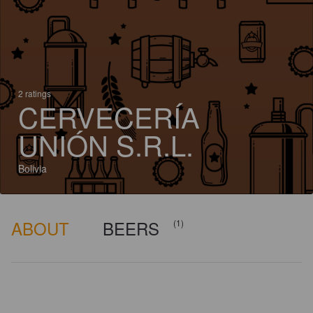
2 ratings
CERVECERÍA
UNIÓN S.R.L.
Bolivia
ABOUT
BEERS
(1)