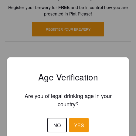
Register your brewery for
FREE
and be in control how you are
presented in Pint Please!
REGISTER YOUR BREWERY
Age Verification
Are you of legal drinking age in your
country?
NO
YES