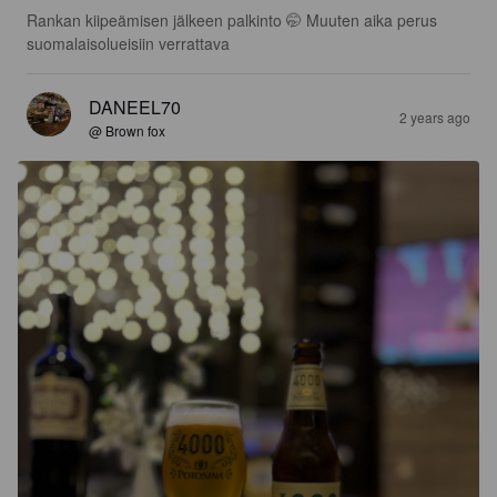
Rankan kiipeämisen jälkeen palkinto 🤭 Muuten aika perus 
suomalaisolueisiin verrattava
DANEEL70
2 years ago
@ Brown fox