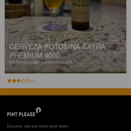
CERVEZA POTOSINA EXTRA
PREMIUM 4000
5%
Premium Lager.
Cervecería Unión S.R.L..
2.6
Discover, rate and share great beers.