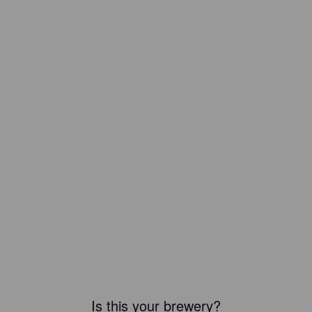
Is this your brewery?