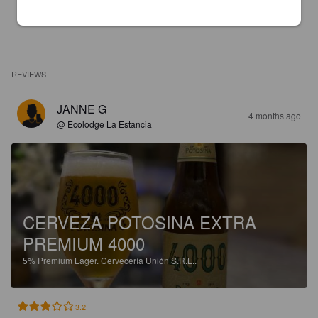
REVIEWS
JANNE G
4 months ago
@ Ecolodge La Estancia
CERVEZA POTOSINA EXTRA
PREMIUM 4000
5%
Premium Lager.
Cervecería Unión S.R.L..
3.2