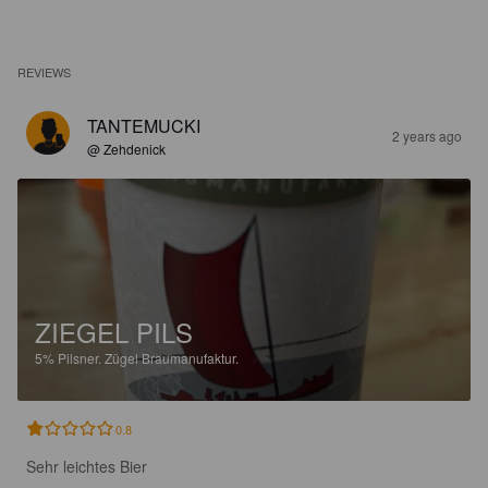
REVIEWS
TANTEMUCKI
2 years ago
@ Zehdenick
ZIEGEL PILS
5%
Pilsner.
Zügel Braumanufaktur.
0.8
Sehr leichtes Bier