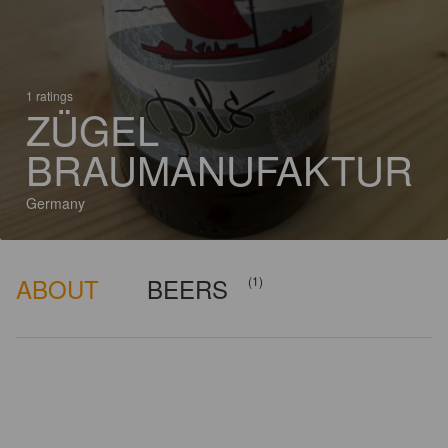
1 ratings
ZÜGEL
BRAUMANUFAKTUR
Germany
ABOUT
BEERS
(1)