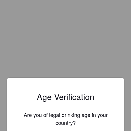
Age Verification
Are you of legal drinking age in your
Is this your brewery?
country?
Register your brewery for
FREE
and be in control how you are