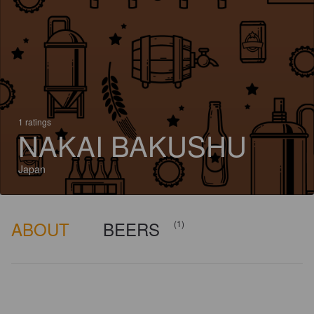
1 ratings
NAKAI BAKUSHU
Japan
ABOUT
BEERS
(1)