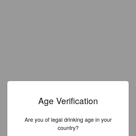
Age Verification
Are you of legal drinking age in your
country?
Is this your brewery?