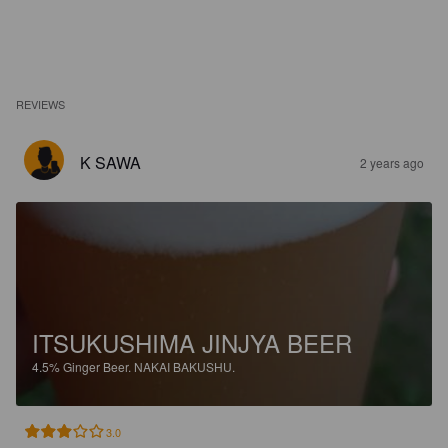
REVIEWS
K SAWA
2 years ago
ITSUKUSHIMA JINJYA BEER
4.5%
Ginger Beer.
NAKAI BAKUSHU.
3.0