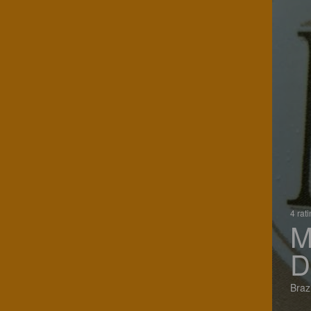
4 rat
M
D
Brazi