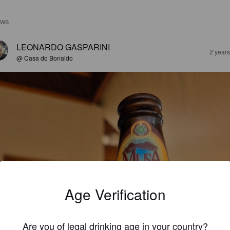
EWS
LEONARDO GASPARINI
2 year
@ Casa do Bonaldo
Age Verification
Are you of legal drinking age in your country?