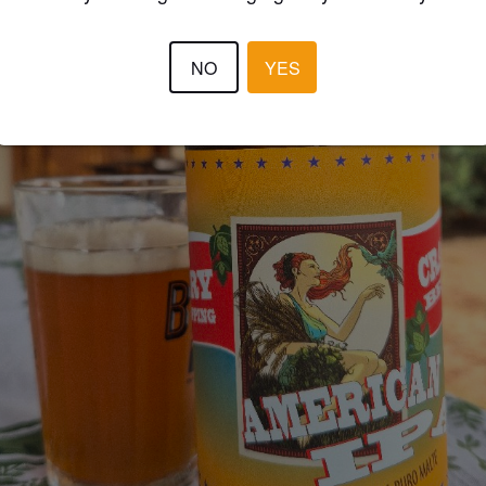
NO
YES