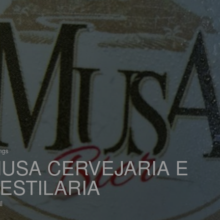
ings
USA CERVEJARIA E
ESTILARIA
l