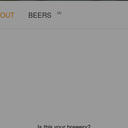
BOUT
BEERS
(4)
Is this your brewery?