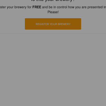
ster your brewery for
FREE
and be in control how you are presented in
Please!
REGISTER YOUR BREWERY