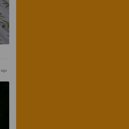
s ago