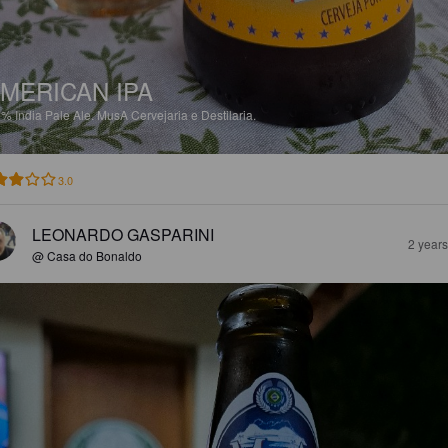
MERICAN IPA
5%
India Pale Ale.
MusA Cervejaria e Destilaria.
3.0
LEONARDO GASPARINI
2 year
@ Casa do Bonaldo