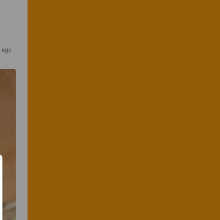
s ago