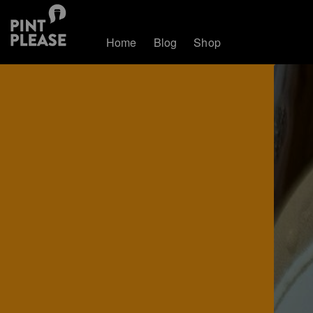
Home
Blog
Shop