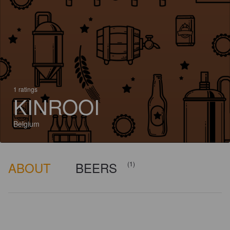
1 ratings
KINROOI
Belgium
ABOUT
BEERS
(1)