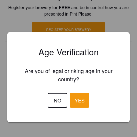
Register your brewery for
FREE
and be in control how you are
presented in Pint Please!
REGISTER YOUR BREWERY
Age Verification
Are you of legal drinking age in your
country?
NO
YES