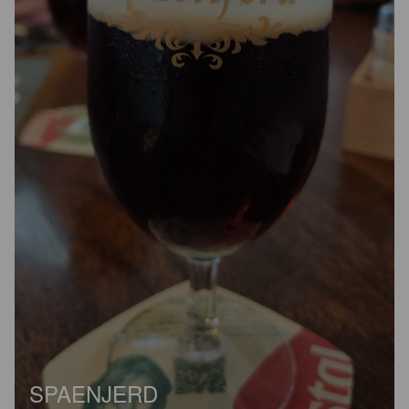
SPAENJERD