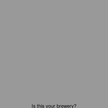
Is this your brewery?