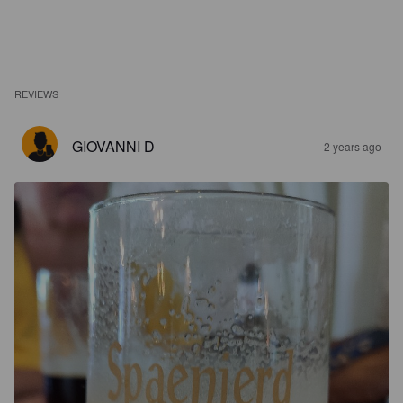
REVIEWS
GIOVANNI D
2 years ago