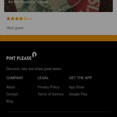
8%
Abt / Quadrupel.
Kinrooi.
4.0
Heel goed
Discover, rate and share great beers.
COMPANY
LEGAL
GET THE APP
About
Privacy Policy
App Store
Contact
Terms of Service
Google Play
Blog