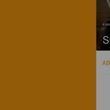
4 rat
S
A