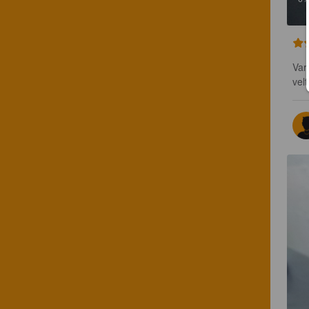
Var
vel