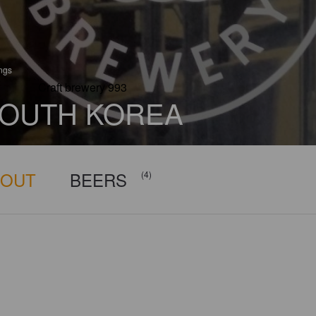
ings
Craft brewery 993
OUTH KOREA
BOUT
BEERS
(4)