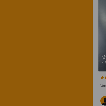
9
4.
Var