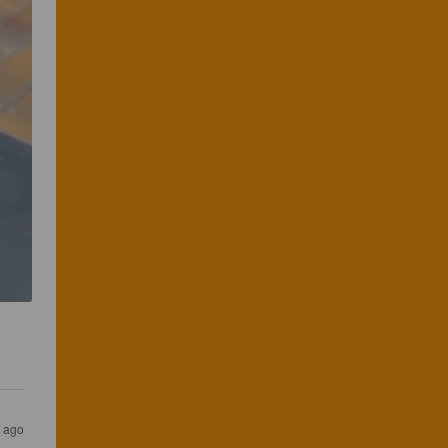
s ago