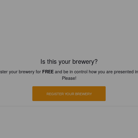
Is this your brewery?
ster your brewery for
FREE
and be in control how you are presented in
Please!
REGISTER YOUR BREWERY