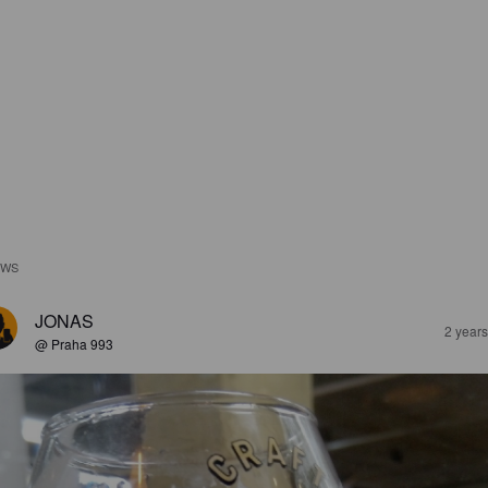
EWS
JONAS
2 year
@ Praha 993