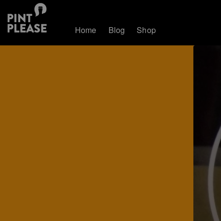
Home
Blog
Shop