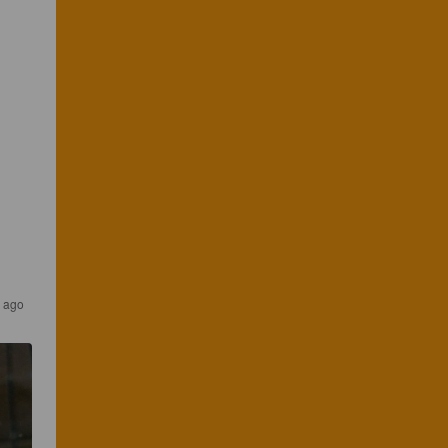
s ago