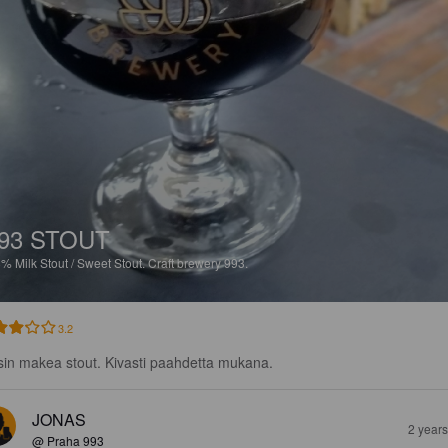
93 STOUT
8%
Milk Stout / Sweet Stout.
Craft brewery 993.
3.2
sin makea stout. Kivasti paahdetta mukana.
JONAS
2 year
@ Praha 993