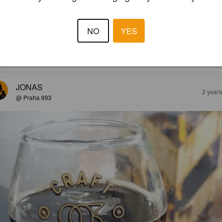
NO
YES
3.7
sin passeli ipa löytyi Etelä-Koreastakin. Ovat oluet täällä olleet hieman 
ttoja, mutta tässä on jo passelisti ytyä ja jopa hieman jälkimakuja.
JONAS
2 year
@ Praha 993