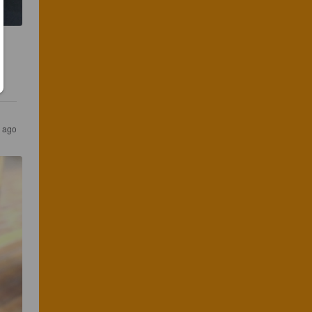
s ago