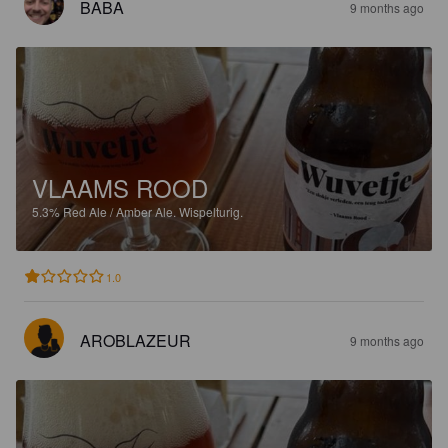
BABA
9 months ago
VLAAMS ROOD
5.3%
Red Ale / Amber Ale.
Wispelturig.
1.0
AROBLAZEUR
9 months ago