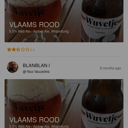
VLAAMS ROOD
5.3%
Red Ale / Amber Ale.
Wispelturig.
2.5
BLANBLAN I
8 months ago
@ Noz Vauzelles
VLAAMS ROOD
5.3%
Red Ale / Amber Ale.
Wispelturig.