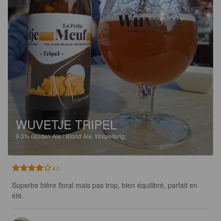
WUVETJE TRIPEL
9.3%
Golden Ale / Blond Ale.
Wispelturig.
4.0
Superbe bière floral mais pas trop, bien équilibré, parfait en 
été.