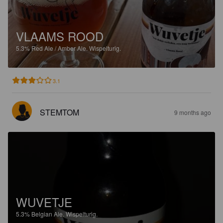
VLAAMS ROOD
5.3%
Red Ale / Amber Ale.
Wispelturig.
3.1
STEMTOM
9 months ago
WUVETJE
5.3%
Belgian Ale.
Wispelturig.