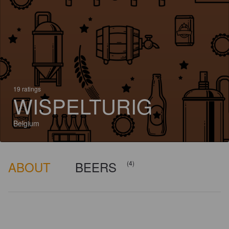
19 ratings
WISPELTURIG
Belgium
ABOUT
BEERS
(4)