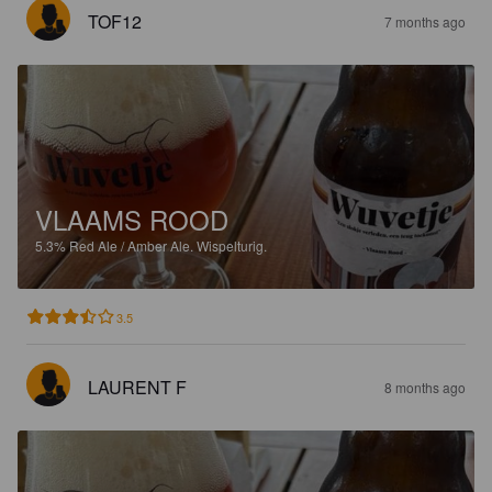
TOF12
7 months ago
VLAAMS ROOD
5.3%
Red Ale / Amber Ale.
Wispelturig.
3.5
LAURENT F
8 months ago