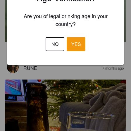
Are you of legal drinking age in your
WUVETJE DUBBEL
country?
7.2%
Dubbel.
Wispelturig.
NO
YES
1.0
RUNE
7 months ago