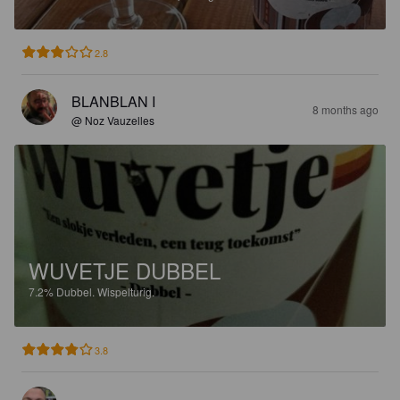
2.8
BLANBLAN I
8 months ago
@ Noz Vauzelles
WUVETJE DUBBEL
7.2%
Dubbel.
Wispelturig.
3.8