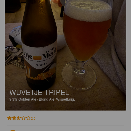
WUVETJE TRIPEL
9.3%
Golden Ale / Blond Ale.
Wispelturig.
2.5