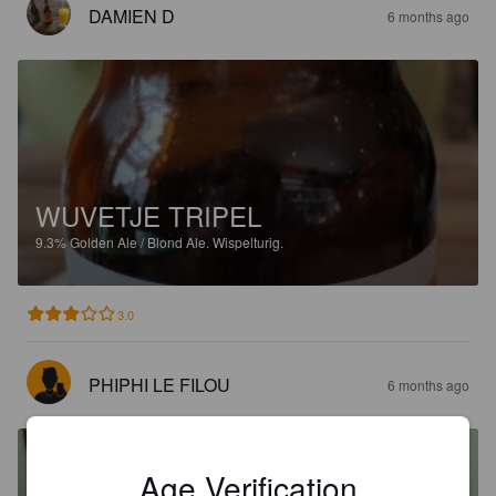
DAMIEN D
6 months ago
WUVETJE TRIPEL
9.3%
Golden Ale / Blond Ale.
Wispelturig.
3.0
PHIPHI LE FILOU
6 months ago
Age Verification