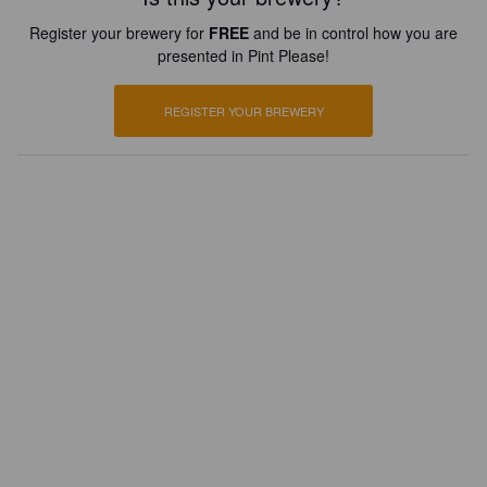
Register your brewery for
FREE
and be in control how you are
presented in Pint Please!
REGISTER YOUR BREWERY