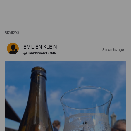
REVIEWS
EMILIEN KLEIN
3 months ago
@ Beethoven's Cafe