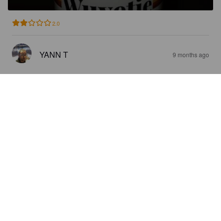
2.0
YANN T
9 months ago
VLAAMS ROOD
5.3%
Red Ale / Amber Ale.
Wispelturig.
3.6
ALONZO37
9 months ago