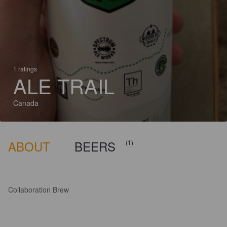
1 ratings
ALE TRAIL
Canada
ABOUT
BEERS
(1)
Collaboration Brew