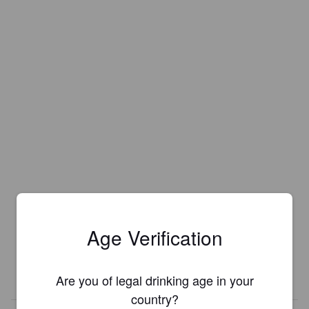
Age Verification
Are you of legal drinking age in your
country?