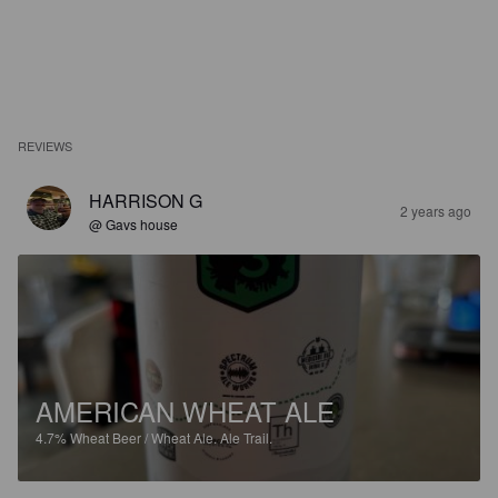
REVIEWS
HARRISON G
2 years ago
@ Gavs house
AMERICAN WHEAT ALE
4.7%
Wheat Beer / Wheat Ale.
Ale Trail.