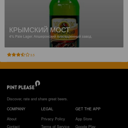
КРЫМСКИЙ МОСТ
4%
Pale Lager.
Апшеронский пивоваренный завод.
3.5
Discover, rate and share great beers.
COMPANY
LEGAL
GET THE APP
About
Privacy Policy
App Store
Contact
Terms of Service
Google Play