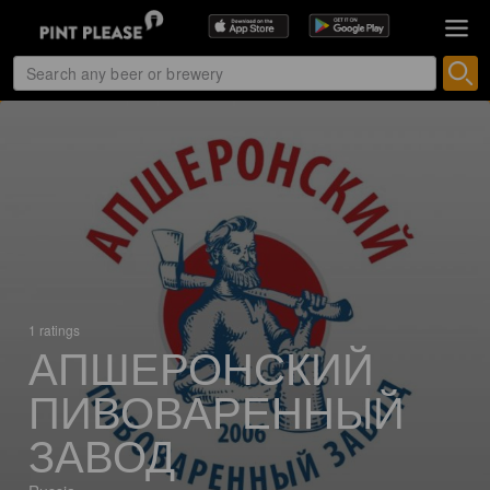
1 ratings
АПШЕРОНСКИЙ
ПИВОВАРЕННЫЙ
ЗАВОД