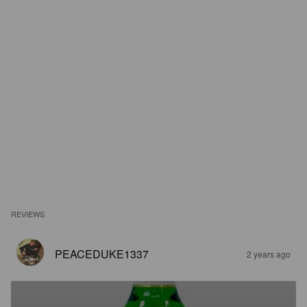
REVIEWS
PEACEDUKE1337
2 years ago