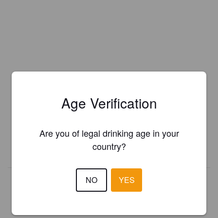
Is this your brewery?
Age Verification
Register your brewery for
FREE
and be in control how you are
presented in Pint Please!
Are you of legal drinking age in your
country?
REGISTER YOUR BREWERY
NO
YES