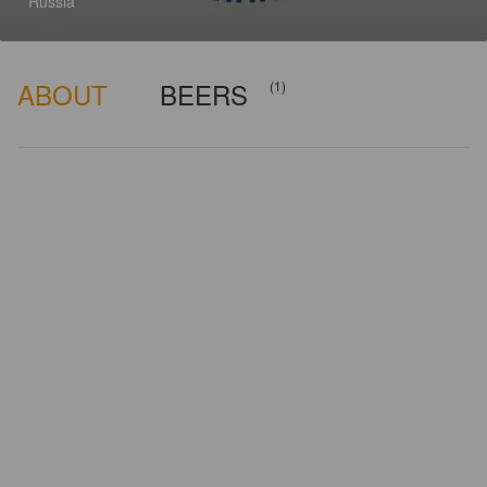
Russia
ABOUT
BEERS
(1)