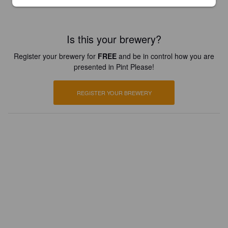
Is this your brewery?
Register your brewery for
FREE
and be in control how you are
presented in Pint Please!
REGISTER YOUR BREWERY