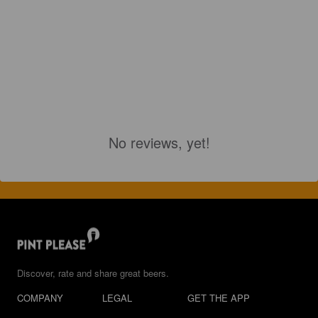
No reviews, yet!
Discover, rate and share great beers.
COMPANY
LEGAL
GET THE APP