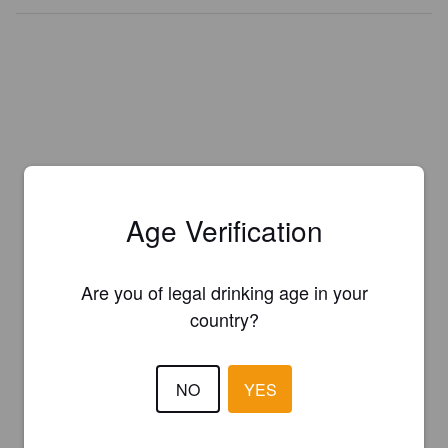
Age Verification
Are you of legal drinking age in your
country?
NO
YES