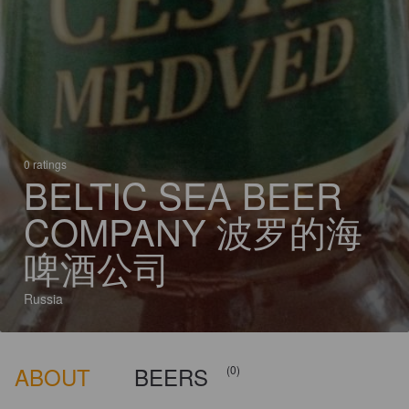
0 ratings
BELTIC SEA BEER
COMPANY 波罗的海
啤酒公司
Russia
ABOUT
BEERS
(0)