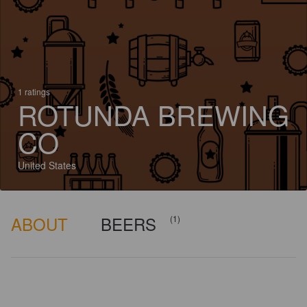
1 ratings
ROTUNDA BREWING
CO
United States
ABOUT
BEERS
(1)