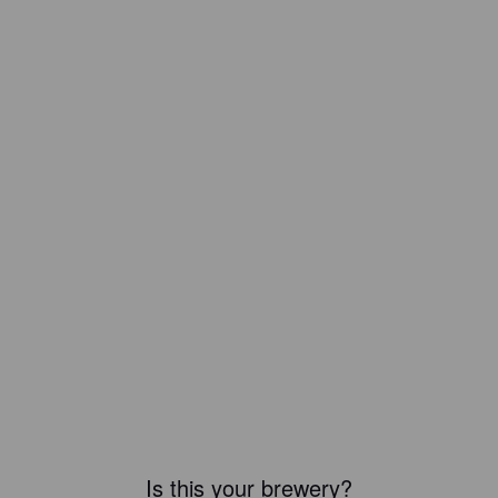
Is this your brewery?