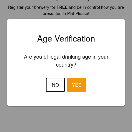
Register your brewery for
FREE
and be in control how you are
presented in Pint Please!
REGISTER YOUR BREWERY
Age Verification
Are you of legal drinking age in your
country?
NO
YES