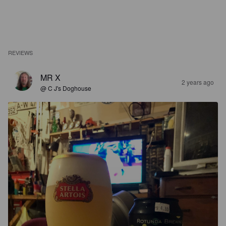
REVIEWS
MR X
2 years ago
@ C J's Doghouse