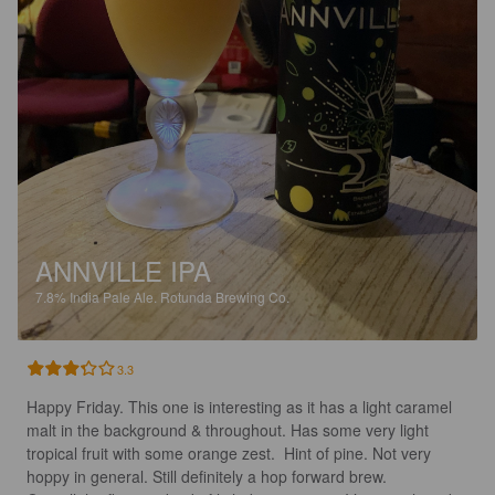
ANNVILLE IPA
7.8%
India Pale Ale.
Rotunda Brewing Co.
3.3
Happy Friday. This one is interesting as it has a light caramel 
malt in the background & throughout. Has some very light 
tropical fruit with some orange zest.  Hint of pine. Not very 
hoppy in general. Still definitely a hop forward brew.
