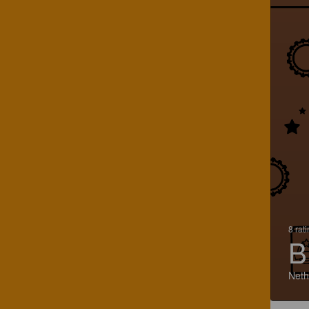
8 rat
B
Neth