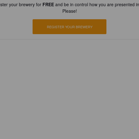
ster your brewery for
FREE
and be in control how you are presented in
Please!
REGISTER YOUR BREWERY