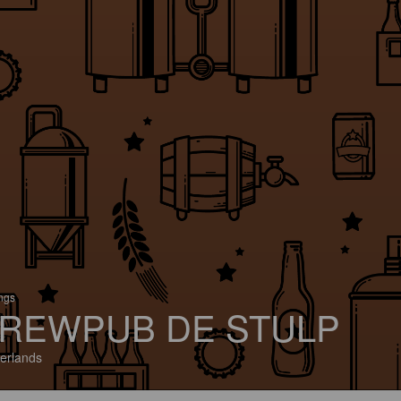
ings
REWPUB DE STULP
erlands