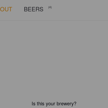
BOUT
BEERS
(4)
Is this your brewery?