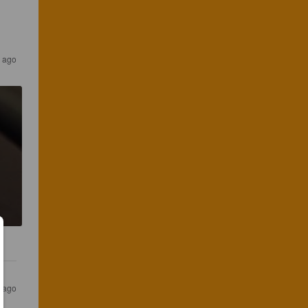
 ago
 ago