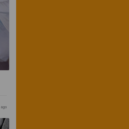
r ago