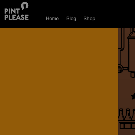
Home
Blog
Shop