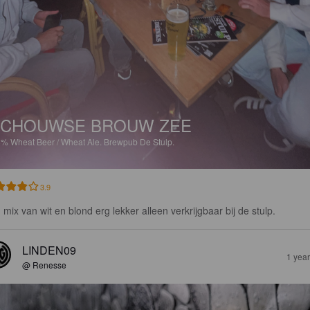
SCHOUWSE BROUW ZEE
8%
Wheat Beer / Wheat Ale.
Brewpub De Stulp.
3.9
 mix van wit en blond erg lekker alleen verkrijgbaar bij de stulp.
LINDEN09
1 yea
@ Renesse