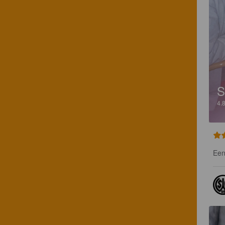
4.
Een