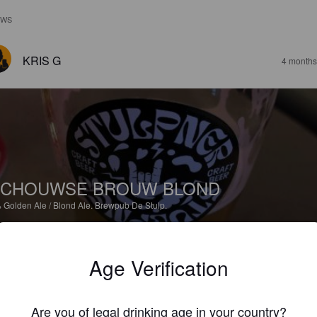
EWS
KRIS G
4 months
SCHOUWSE BROUW BLOND
%
Golden Ale / Blond Ale.
Brewpub De Stulp.
3.0
Age Verification
BEZEMER R
11 months
@ Renesse
Are you of legal drinking age in your country?