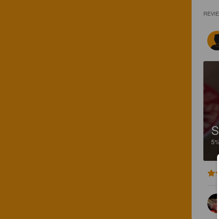
REVI
5