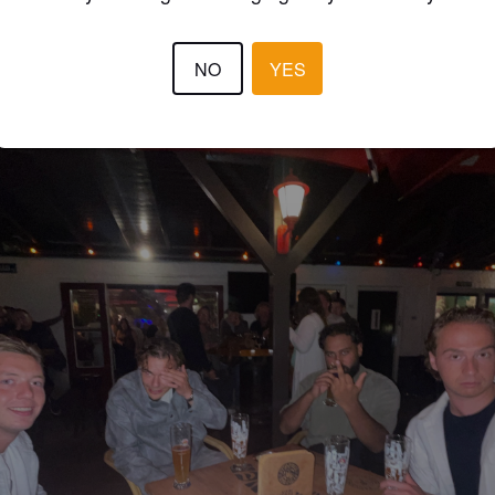
NO
YES