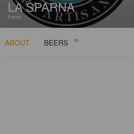
LA SPARNA
France
ABOUT
BEERS
(2)