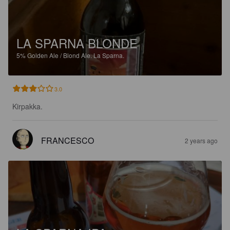
LA SPARNA BLONDE
5%
Golden Ale / Blond Ale.
La Sparna.
3.0
Kirpakka.
FRANCESCO
2 years ago