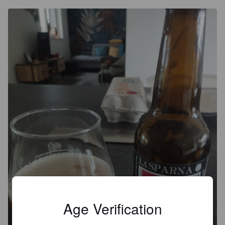
Age Verification