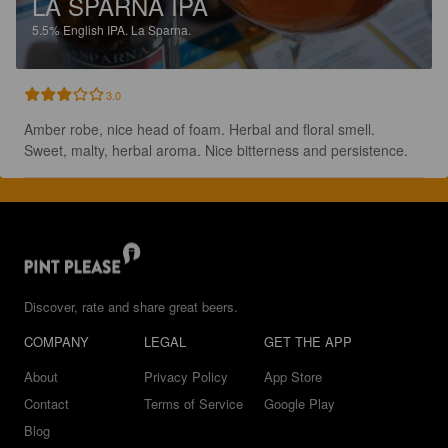
LA SPARNA IPA
5.5%
English IPA.
La Sparna.
3.0
Amber robe, nice head of foam. Herbal and floral smell. 
Sweet, malty, herbal aroma. Nice bitterness and persistence.
Discover, rate and share great beers.
COMPANY
LEGAL
GET THE APP
About
Privacy Policy
App Store
Contact
Terms of Service
Google Play
Blog