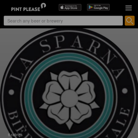
6 ratings