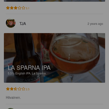
3.1
TJA
2 years ago
LA SPARNA IPA
5.5%
English IPA.
La Sparna.
2.5
Hiivainen.