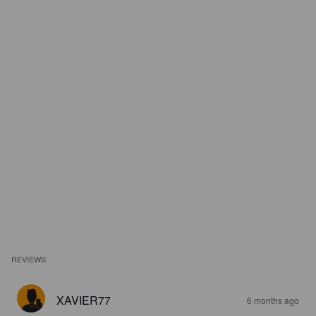
REVIEWS
XAVIER77
6 months ago