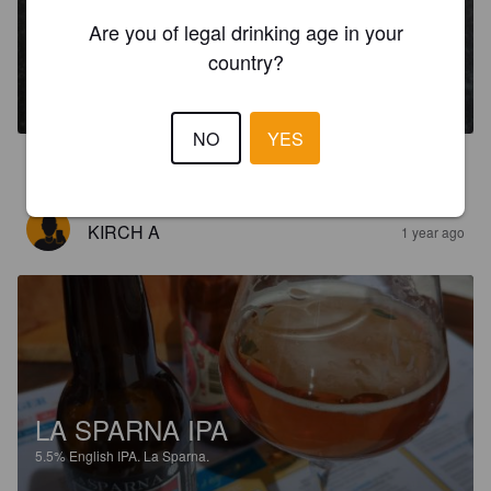
Are you of legal drinking age in your
LA SPARNA BLONDE
country?
5%
Golden Ale / Blond Ale.
La Sparna.
NO
YES
3.0
KIRCH A
1 year ago
LA SPARNA IPA
5.5%
English IPA.
La Sparna.