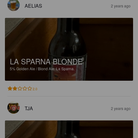
AELIAS
2 years ago
LA SPARNA BLONDE
5%
Golden Ale / Blond Ale.
La Sparna.
2.0
TJA
2 years ago