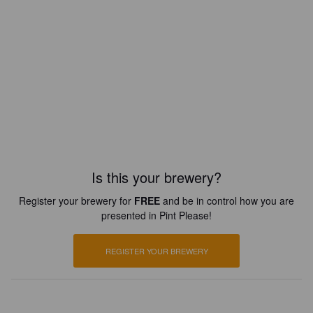
Is this your brewery?
Register your brewery for
FREE
and be in control how you are
presented in Pint Please!
REGISTER YOUR BREWERY