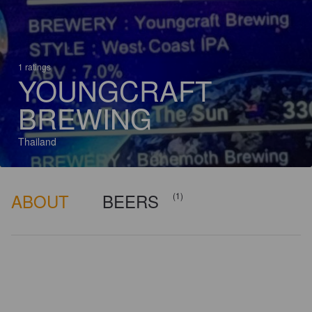
1 ratings
YOUNGCRAFT
BREWING
Thailand
ABOUT
BEERS
(1)