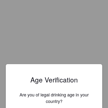
Age Verification
Are you of legal drinking age in your
Is this your brewery?
country?
Register your brewery for
FREE
and be in control how you are