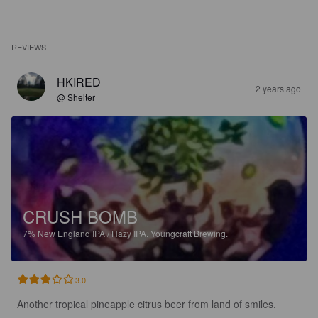
REVIEWS
HKIRED
2 years ago
@ Shelter
CRUSH BOMB
7%
New England IPA / Hazy IPA.
Youngcraft Brewing.
3.0
Another tropical pineapple citrus beer from land of smiles.