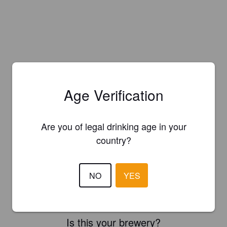
Age Verification
Are you of legal drinking age in your
country?
NO
YES
Is this your brewery?