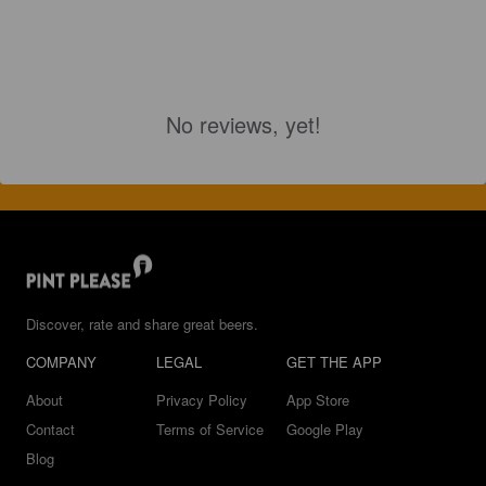
No reviews, yet!
Discover, rate and share great beers.
COMPANY
LEGAL
GET THE APP
About
Privacy Policy
App Store
Contact
Terms of Service
Google Play
Blog