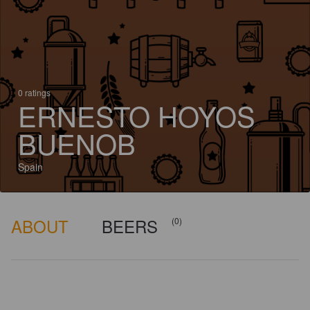
0 ratings
ERNESTO HOYOS
BUENOB
Spain
ABOUT
BEERS
(0)