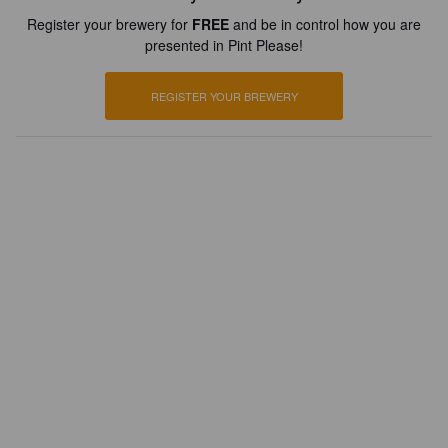
Register your brewery for
FREE
and be in control how you are
presented in Pint Please!
REGISTER YOUR BREWERY