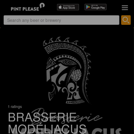
1 ratings
BRASSERIE
MODÉLIACUS