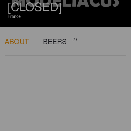
[CLOSED]
France
ABOUT
BEERS
(1)