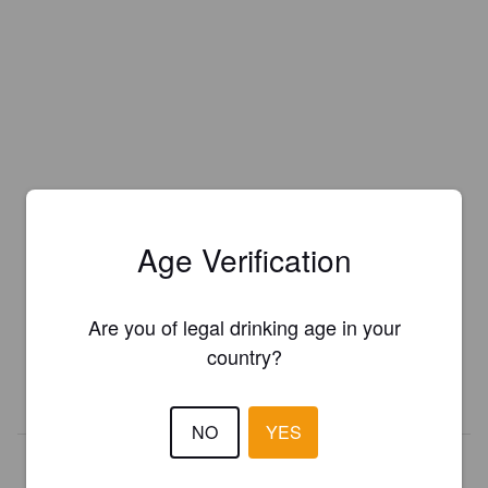
Age Verification
Is this your brewery?
Register your brewery for
FREE
and be in control how you are
Are you of legal drinking age in your
presented in Pint Please!
country?
REGISTER YOUR BREWERY
NO
YES