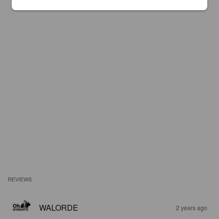
REVIEWS
WALORDE
2 years ago