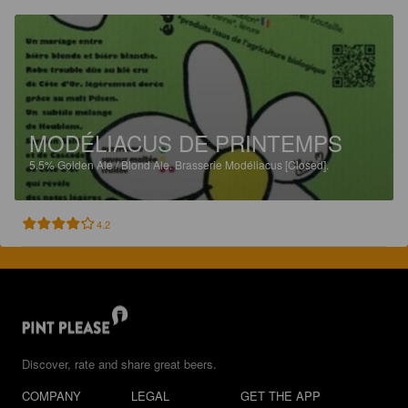
MODÉLIACUS DE PRINTEMPS
5.5%
Golden Ale / Blond Ale.
Brasserie Modéliacus [Closed].
4.2
Discover, rate and share great beers.
COMPANY
LEGAL
GET THE APP