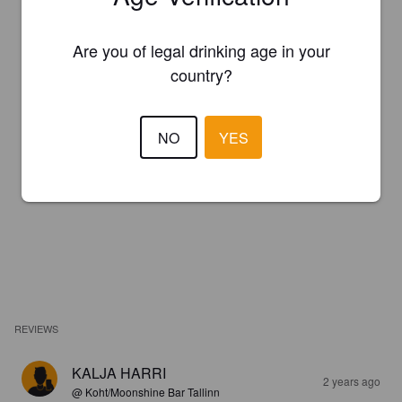
Are you of legal drinking age in your
country?
NO
YES
REVIEWS
KALJA HARRI
2 years ago
@ Koht/Moonshine Bar Tallinn