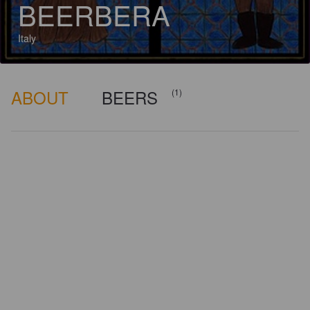
BEERBERA
Italy
ABOUT
BEERS
(1)