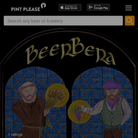
1 ratings