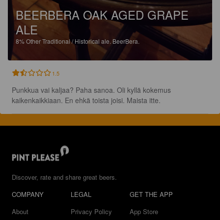
BEERBERA OAK AGED GRAPE
ALE
8%
Other Traditional / Historical ale.
BeerBera.
1.5
Punkkua vai kaljaa? Paha sanoa. Oli kyllä kokemus 
kaikenkaikkiaan. En ehkä toista joisi. Maista itte.
Discover, rate and share great beers.
COMPANY
LEGAL
GET THE APP
About
Privacy Policy
App Store