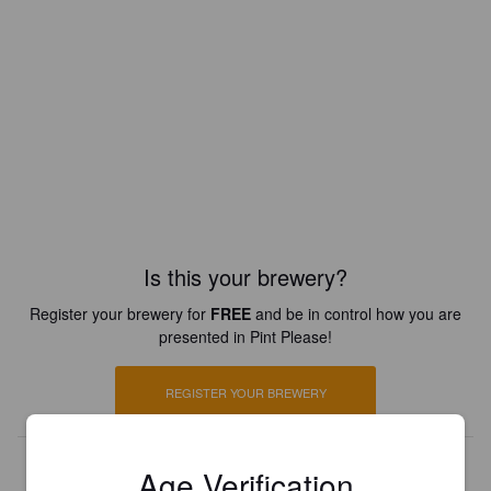
Is this your brewery?
Register your brewery for
FREE
and be in control how you are
presented in Pint Please!
REGISTER YOUR BREWERY
Age Verification