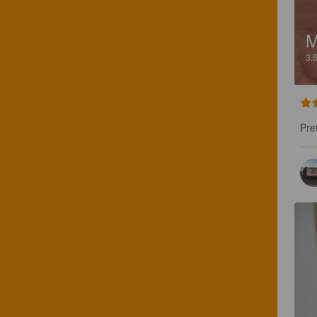
M
3.
Pre