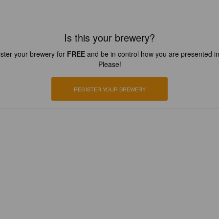
Is this your brewery?
ster your brewery for
FREE
and be in control how you are presented in
Please!
REGISTER YOUR BREWERY