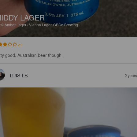
IDDY LAGER
5%
Amber Lager / Vienna Lager.
CBCo Brewing.
2.9
tty good. Australian beer though.
LUIS LS
2 year