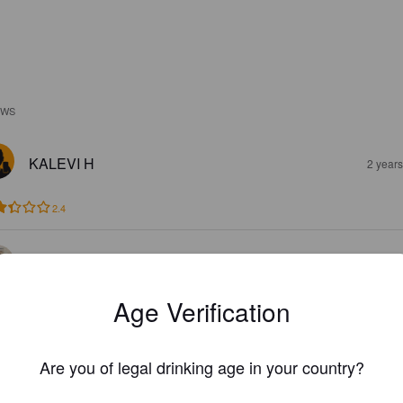
EWS
KALEVI H
2 year
2.4
DRUNCAN
2 year
Age Verification
Are you of legal drinking age in your country?