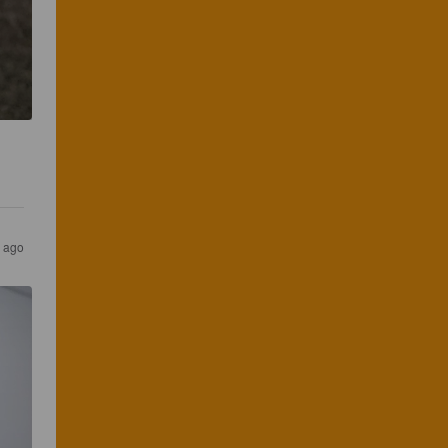
s ago