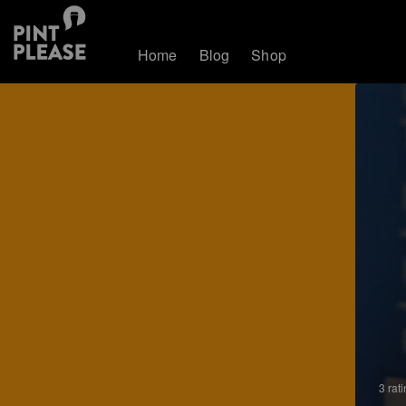
Home
Blog
Shop
3 rat