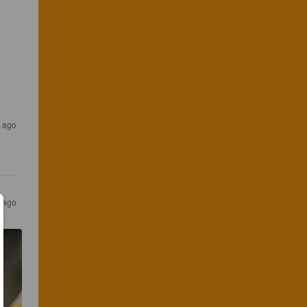
s ago
s ago