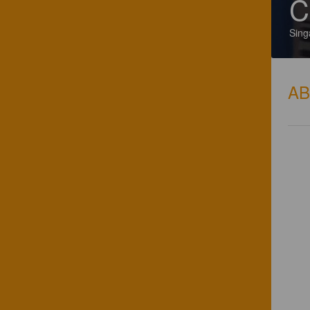
C
Sing
A