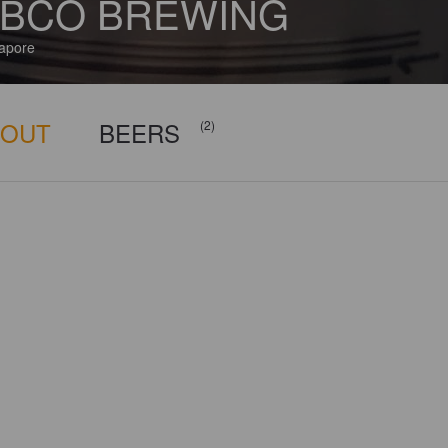
BCO BREWING
apore
BOUT
BEERS
(2)