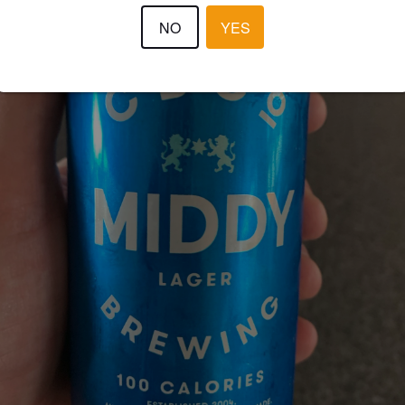
NO
YES