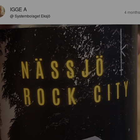
IGGE A
4 months
@ Systembolaget Eksjö