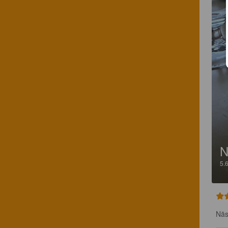
N
5.
Näs