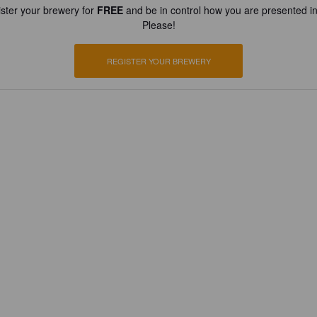
ster your brewery for
FREE
and be in control how you are presented in
Please!
REGISTER YOUR BREWERY