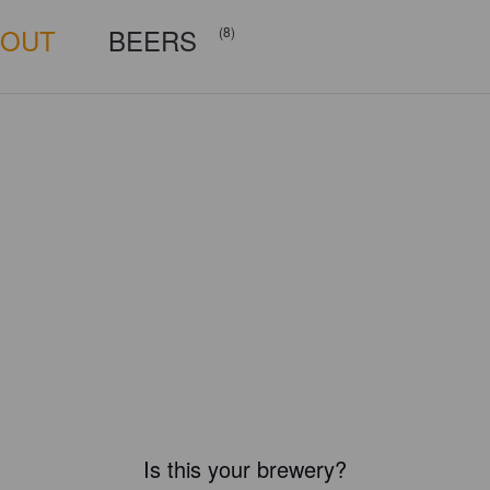
BOUT
BEERS
(8)
Is this your brewery?