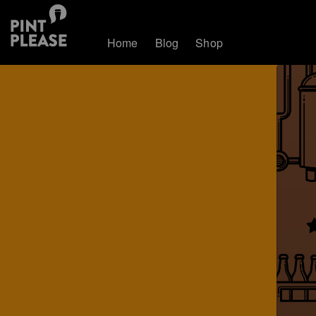
Home
Blog
Shop