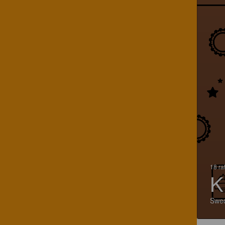
18 ra
K
Swe