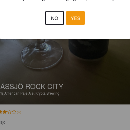
NO
YES
ÄSSJÖ ROCK CITY
6%
American Pale Ale.
Krypta Brewing.
3.0
sjö