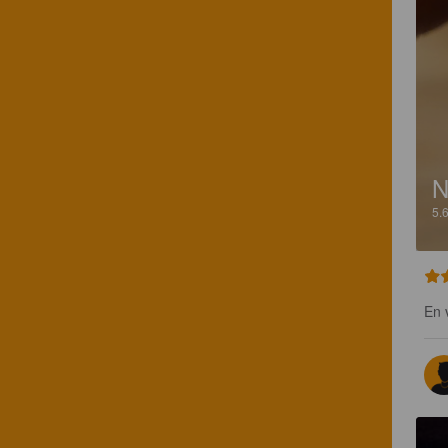
N
5.
En 