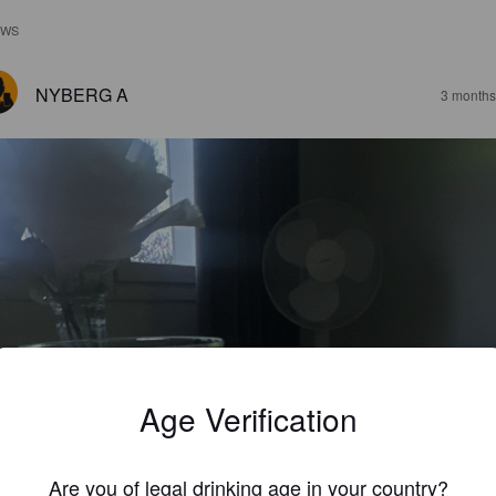
EWS
NYBERG A
3 months
Age Verification
Are you of legal drinking age in your country?