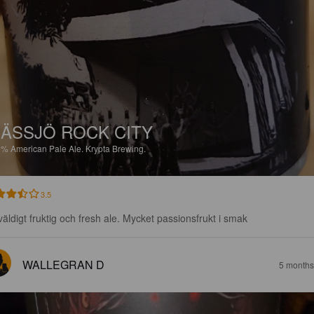
ÄSSJÖ ROCK CITY
6%
American Pale Ale.
Krypta Brewing.
3.5
väldigt fruktig och fresh ale. Mycket passionsfrukt i smak
WALLEGRAN D
5 months