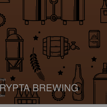
tings
RYPTA BREWING
den