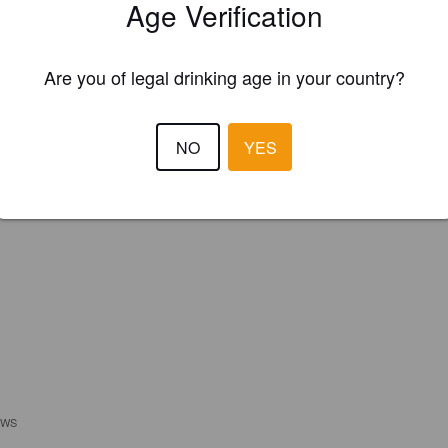
Age Verification
REGISTER YOUR BREWERY
Are you of legal drinking age in your country?
NO
YES
EWS