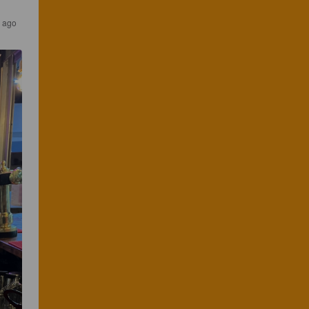
s ago