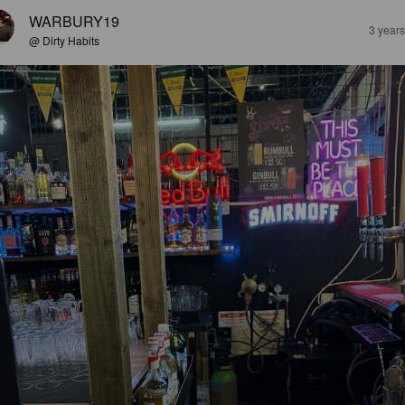
WARBURY19
3 year
@ Dirty Habits