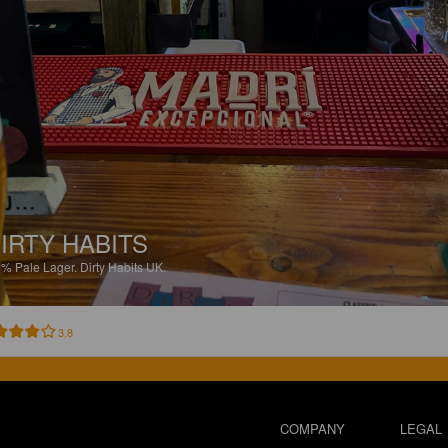
IRTY HABITS
1%
Pale Lager.
Dirty Habits UK.
3.8
COMPANY
LEGAL