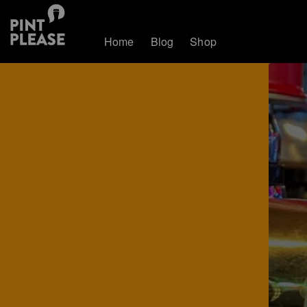
Home
Blog
Shop