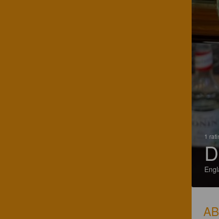
1 rat
D
Engl
A