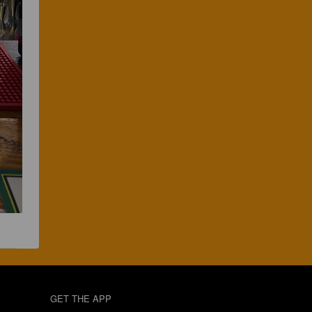
GET THE APP