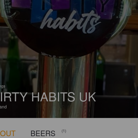
ings
IRTY HABITS UK
and
BOUT
BEERS
(1)