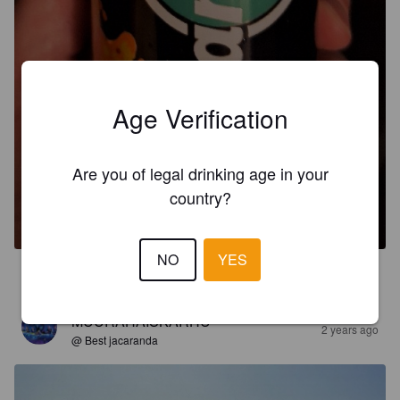
Age Verification
Are you of legal drinking age in your
HARD ROCK MOJITO
country?
5%
Mixed Drink.
The Love Company Hellas.
NO
YES
3.7
MUURAHAISKARHU
2 years ago
@ Best jacaranda