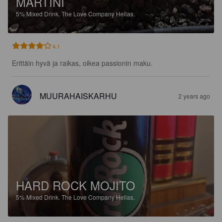
MARTINI
5%
Mixed Drink.
The Love Company Hellas.
4.1
Erittäin hyvä ja raikas, oikea passionin maku.
MUURAHAISKARHU
2 years ago
HARD ROCK MOJITO
5%
Mixed Drink.
The Love Company Hellas.