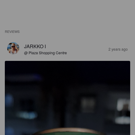
REVIEWS
JARKKO I
2 years ago
@ Plaza Shopping Centre