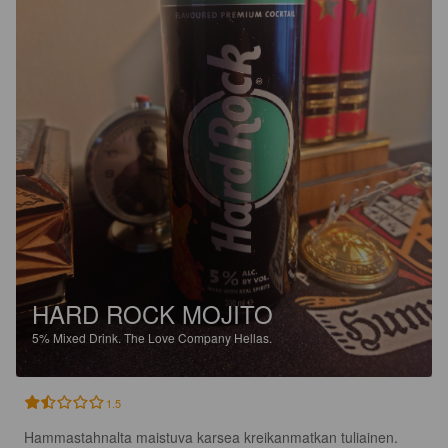
HARD ROCK MOJITO
5%
Mixed Drink.
The Love Company Hellas.
1.5
Hammastahnalta maistuva karsea kreikanmatkan tuliainen. 