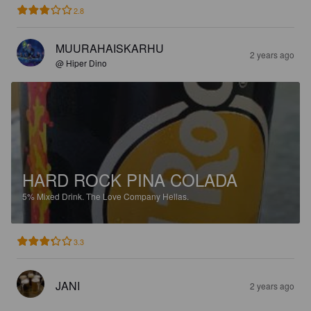
2.8
MUURAHAISKARHU
2 years ago
@ Hiper Dino
HARD ROCK PINA COLADA
5%
Mixed Drink.
The Love Company Hellas.
3.3
JANI
2 years ago