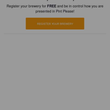
Register your brewery for
FREE
and be in control how you are
presented in Pint Please!
REGISTER YOUR BREWERY