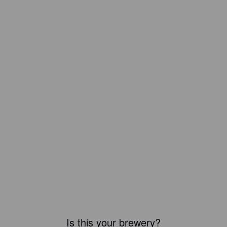
Is this your brewery?