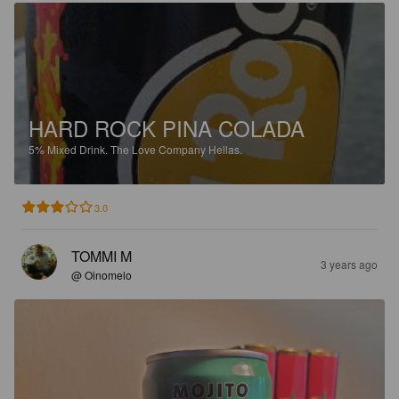
HARD ROCK PINA COLADA
5%
Mixed Drink.
The Love Company Hellas.
3.0
TOMMI M
3 years ago
@ Oinomelo