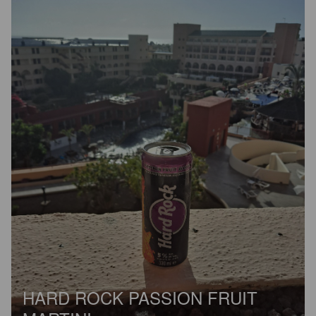
HARD ROCK PASSION FRUIT