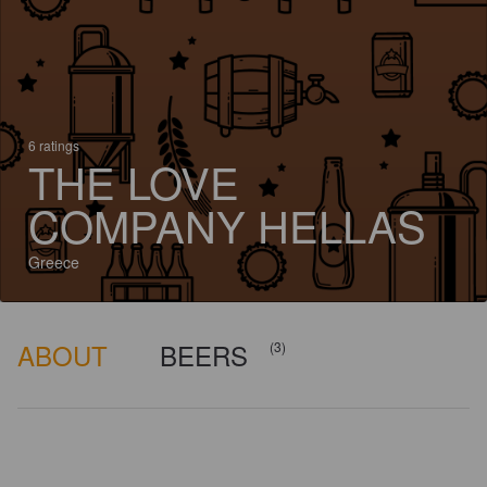
6 ratings
THE LOVE
COMPANY HELLAS
Greece
ABOUT
BEERS
(3)