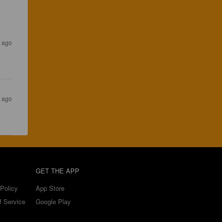
s ago
s ago
GET THE APP
Policy
App Store
f Service
Google Play