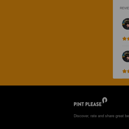
REVI
Discover, rate and share great be