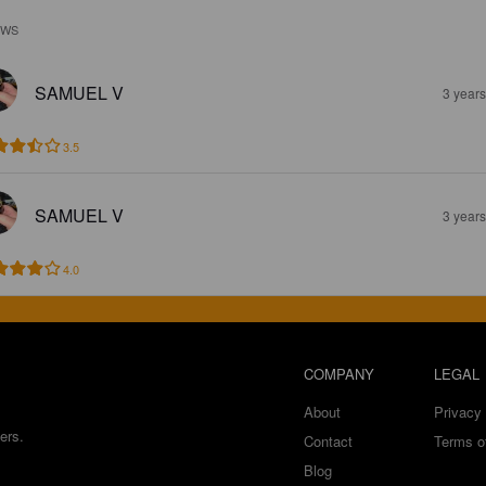
EWS
SAMUEL V
3 year
3.5
SAMUEL V
3 year
4.0
COMPANY
LEGAL
About
Privacy 
ers.
Contact
Terms o
Blog