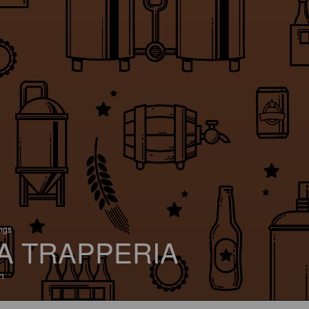
ings
A TRAPPERIA
n