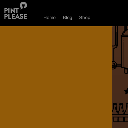
Home
Blog
Shop