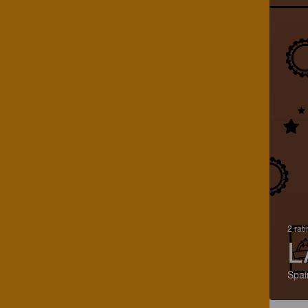
2 rat
L
Spai