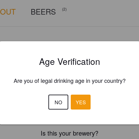
BOUT
BEERS
(2)
Age Verification
Are you of legal drinking age in your country?
NO
YES
Is this your brewery?