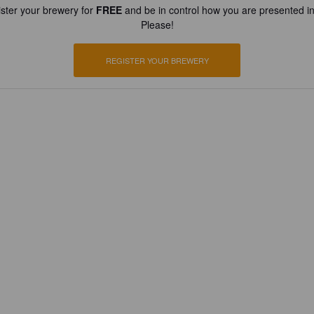
ster your brewery for
FREE
and be in control how you are presented in
Please!
REGISTER YOUR BREWERY