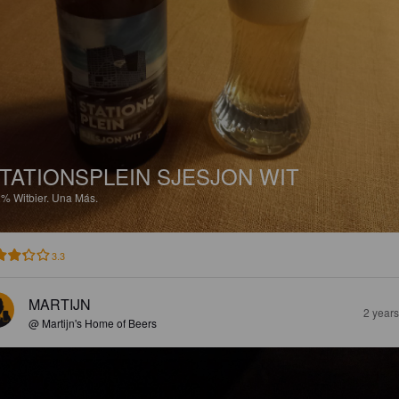
TATIONSPLEIN SJESJON WIT
2%
Witbier.
Una Más.
3.3
MARTIJN
2 year
@ Martijn's Home of Beers