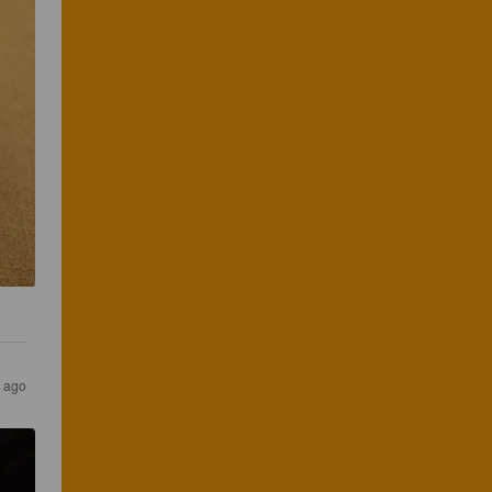
s ago