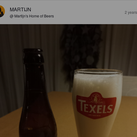
MARTIJN
2 year
@ Martijn's Home of Beers