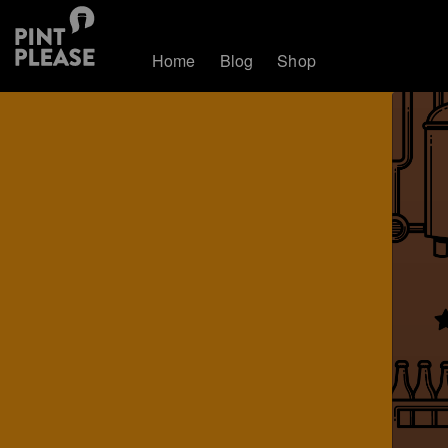
Home
Blog
Shop