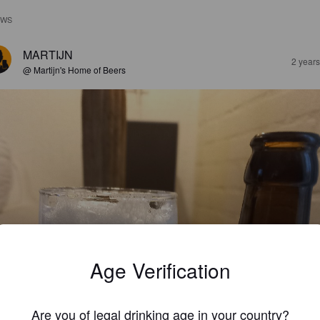
EWS
MARTIJN
2 year
@ Martijn's Home of Beers
Age Verification
Are you of legal drinking age in your country?