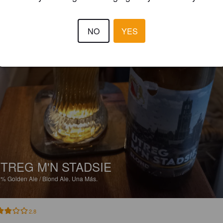
NO
YES
TREG M'N STADSIE
5%
Golden Ale / Blond Ale.
Una Más.
2.8