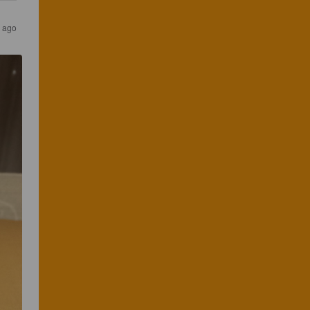
s ago