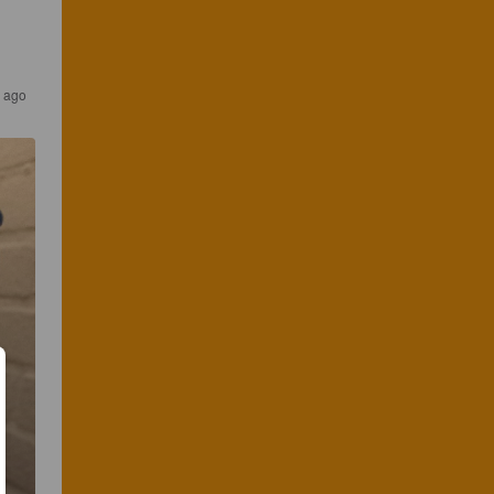
s ago