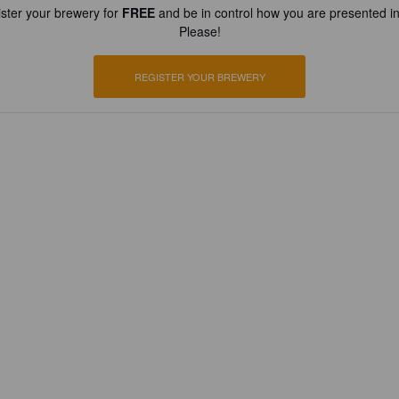
ster your brewery for
FREE
and be in control how you are presented in
Please!
REGISTER YOUR BREWERY