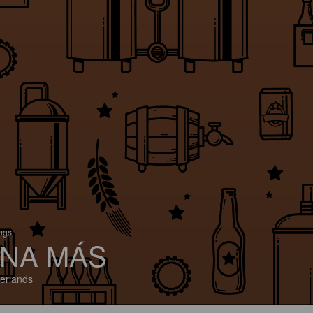
ings
NA MÁS
erlands