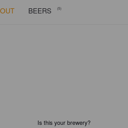
BOUT
BEERS
(5)
Is this your brewery?