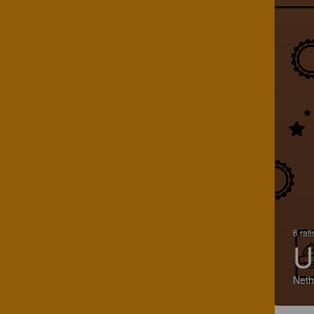
6 rat
U
Neth