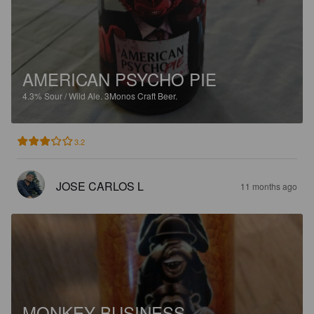
AMERICAN PSYCHO PIE
4.3%
Sour / Wild Ale.
3Monos Craft Beer.
3.2
JOSE CARLOS L
11 months ago
MONKEY BUSINESS