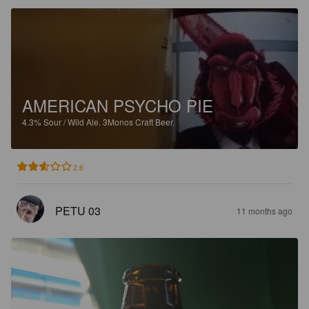
AMERICAN PSYCHO PIE
4.3%
Sour / Wild Ale.
3Monos Craft Beer.
2.6
PETU 03
11 months ago