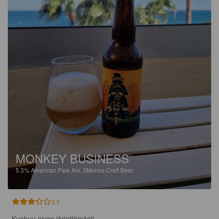
MONKEY BUSINESS
5.3%
American Pale Ale.
3Monos Craft Beer.
3.3
Kuohuu aivan järjettömästi. 
