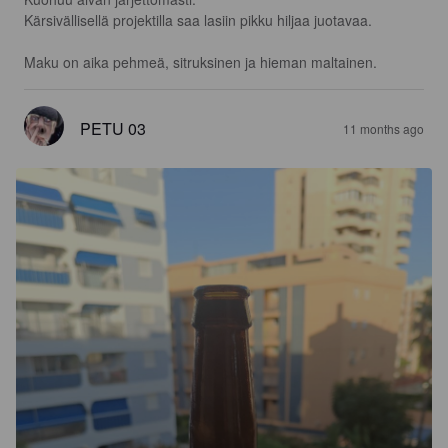
Kärsivällisellä projektilla saa lasiin pikku hiljaa juotavaa.

Maku on aika pehmeä, sitruksinen ja hieman maltainen.
PETU 03
11 months ago