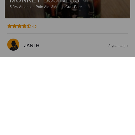
5.3%
American Pale Ale.
3Monos Craft Beer.
4.5
JANI H
2 years ago
LARA CRAFT HOP RAIDER
4.5%
Session IPA.
3Monos Craft Beer.
4.0