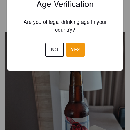
Age Verification
Kivan hapan olut
SIR GURU KABU
Are you of legal drinking age in your
10 months ago
@ Licorería Vinoteca Supercaro Fuengirola
country?
NO
YES