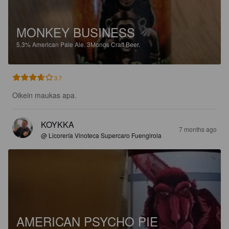
MONKEY BUSINESS
5.3%
American Pale Ale.
3Monos Craft Beer.
3.7
Oikein maukas apa.
KOYKKA
7 months ago
@ Licorería Vinoteca Supercaro Fuengirola
AMERICAN PSYCHO PIE