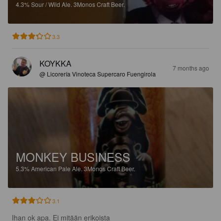
4.3%
Sour / Wild Ale.
3Monos Craft Beer.
3.3
KOYKKA
7 months ago
@ Licorería Vinoteca Supercaro Fuengirola
MONKEY BUSINESS
5.3%
American Pale Ale.
3Monos Craft Beer.
3.1
Ihan ok apa. Ei mitään erikoista