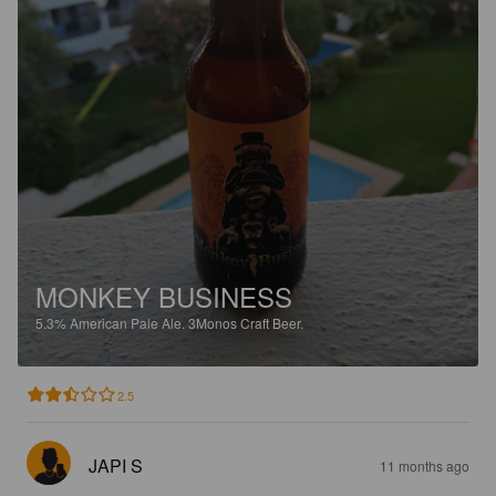
MONKEY BUSINESS
5.3%
American Pale Ale.
3Monos Craft Beer.
2.5
JAPI S
11 months ago