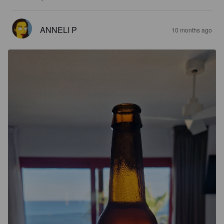
ANNELI P
10 months ago