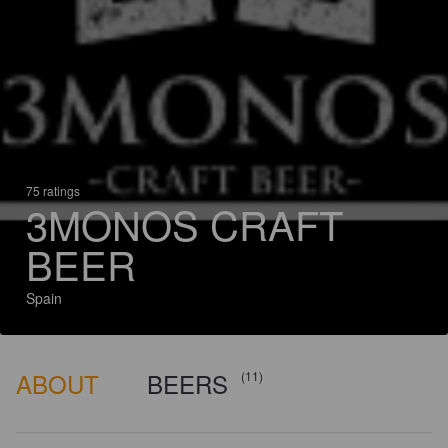
75 ratings
3MONOS CRAFT
BEER
Spain
ABOUT
BEERS
(11)