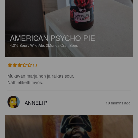
AMERICAN PSYCHO PIE
4.3%
Sour / Wild Ale.
3Monos Craft Beer.
3.3
Mukavan marjainen ja raikas sour.

Nätti etiketti myös.
ANNELI P
10 months ago