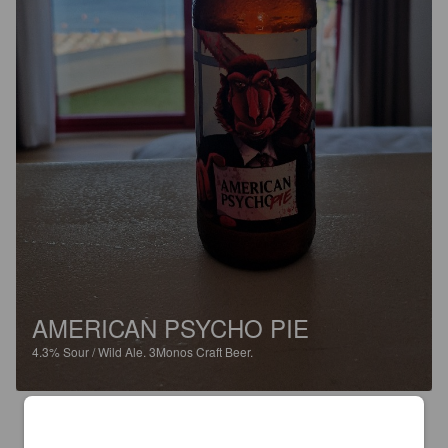
AMERICAN PSYCHO PIE
4.3%
Sour / Wild Ale.
3Monos Craft Beer.
3.0