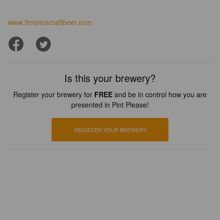
www.3monoscraftbeer.com
Is this your brewery?
Register your brewery for
FREE
and be in control how you are
presented in Pint Please!
REGISTER YOUR BREWERY