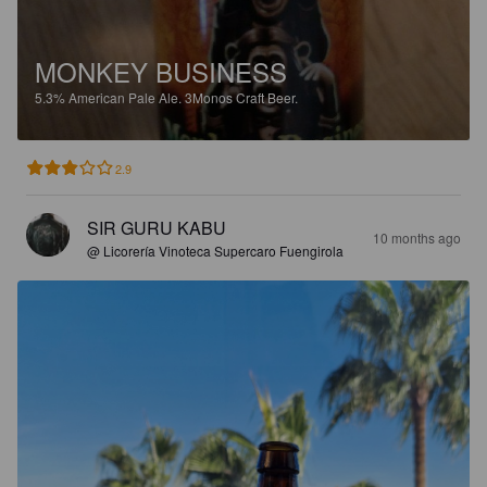
MONKEY BUSINESS
5.3%
American Pale Ale.
3Monos Craft Beer.
2.9
SIR GURU KABU
10 months ago
@ Licorería Vinoteca Supercaro Fuengirola