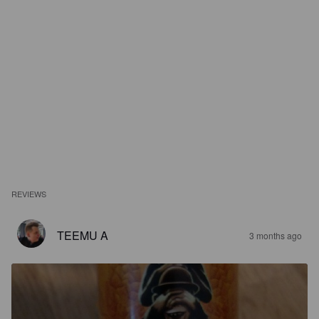
REVIEWS
TEEMU A
3 months ago