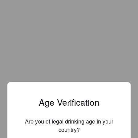
Age Verification
Are you of legal drinking age in your
country?
Is this your brewery?