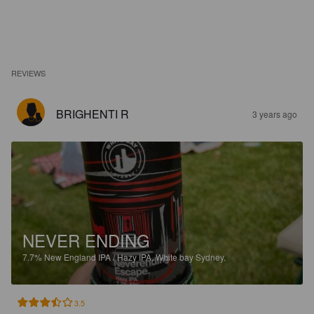
REVIEWS
BRIGHENTI R
3 years ago
NEVER ENDING
7.7%
New England IPA / Hazy IPA.
White bay Sydney.
3.5