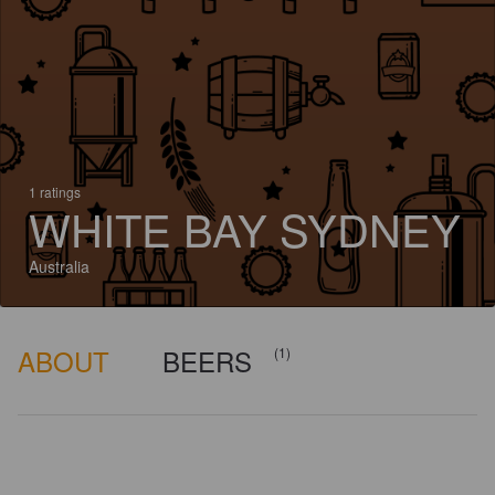
1 ratings
WHITE BAY SYDNEY
Australia
ABOUT
BEERS
(1)