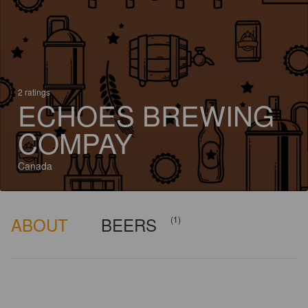
2 ratings
ECHOES BREWING
COMPAY
Canada
ABOUT
BEERS
(1)