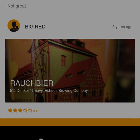
Not great
BIG RED
3 years ago
RAUCHBIER
5%
Dunkel / Tmavý.
Echoes Brewing Compay.
3.2