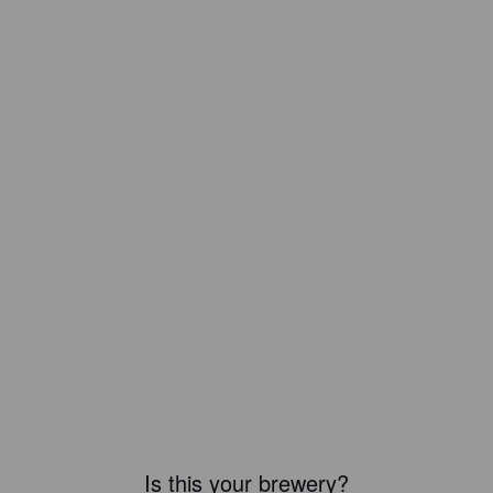
Is this your brewery?