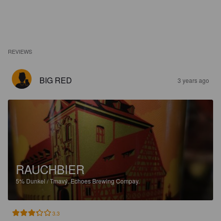
REVIEWS
BIG RED
3 years ago
RAUCHBIER
5%
Dunkel / Tmavý.
Echoes Brewing Compay.
3.3