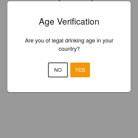
Register your brewery for
FREE
and be in control how you are
presented in Pint Please!
Age Verification
REGISTER YOUR BREWERY
Are you of legal drinking age in your
country?
NO
YES