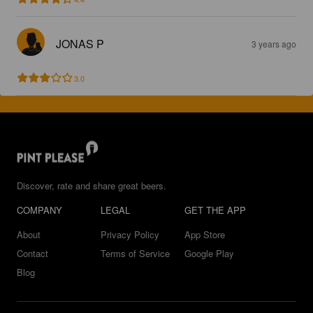
JONAS P
3 years ago
3.0
Discover, rate and share great beers.
COMPANY
LEGAL
GET THE APP
About
Privacy Policy
App Store
Contact
Terms of Service
Google Play
Blog