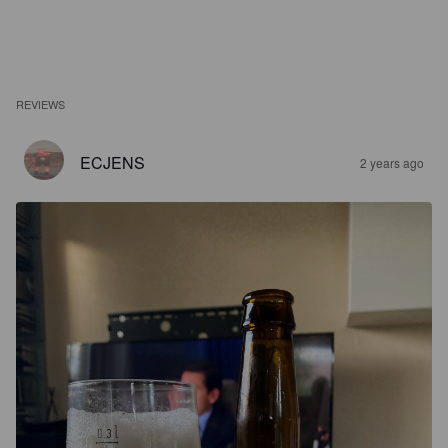
REVIEWS
ECJENS
2 years ago