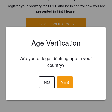
Register your brewery for
FREE
and be in control how you are
presented in Pint Please!
REGISTER YOUR BREWERY
Age Verification
Are you of legal drinking age in your
country?
NO
YES