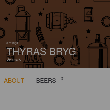
3 ratings
THYRAS BRYG
Denmark
ABOUT
BEERS
(3)