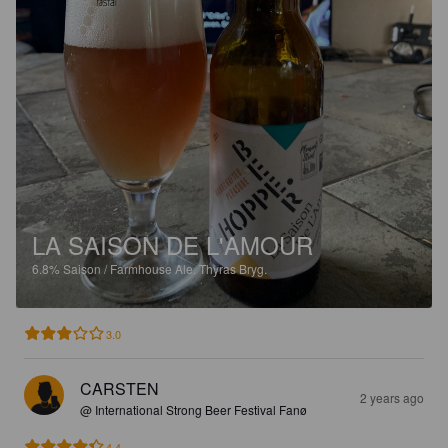
LA SAISON DE L'AMOUR
6.8%
Saison / Farmhouse Ale.
Thyras Bryg.
3.0
CARSTEN
2 years ago
@ International Strong Beer Festival Fanø
4.4