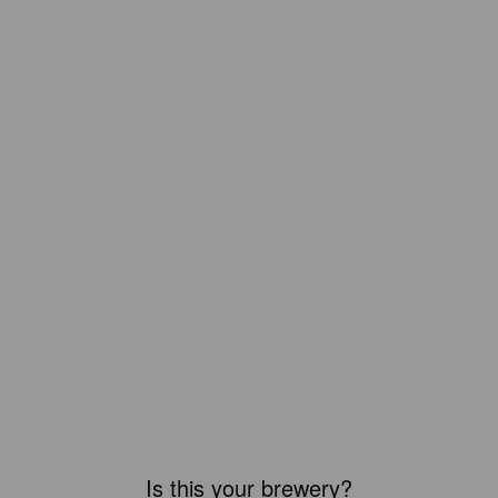
Is this your brewery?