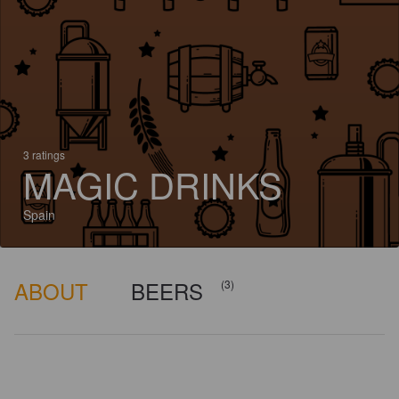
3 ratings
MAGIC DRINKS
Spain
ABOUT
BEERS
(3)