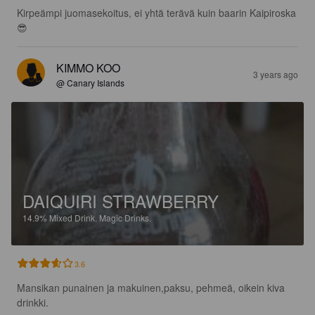
Kirpeämpi juomasekoitus, ei yhtä terävä kuin baarin Kaipiroska
😎
KIMMO KOO
3 years ago
@ Canary Islands
DAIQUIRI STRAWBERRY
14.9%
Mixed Drink.
Magic Drinks.
3.6
Mansikan punainen ja makuinen,paksu, pehmeä, oikein kiva 
drinkki.