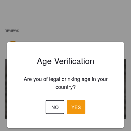
REVIEWS
KIMMO KOO
3 years ago
@ Canary Islands
Age Verification
Are you of legal drinking age in your
country?
CAIPIRINHA
NO
YES
14.9%
Mixed Drink.
Magic Drinks.
3.4