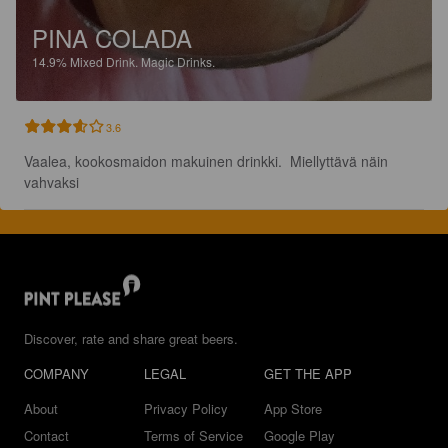
PINA COLADA
14.9%
Mixed Drink.
Magic Drinks.
3.6
Vaalea, kookosmaidon makuinen drinkki.  Miellyttävä näin 
vahvaksi
Discover, rate and share great beers.
COMPANY
LEGAL
GET THE APP
About
Privacy Policy
App Store
Contact
Terms of Service
Google Play