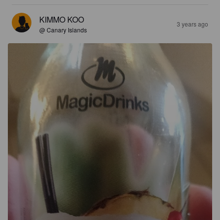
KIMMO KOO
3 years ago
@ Canary Islands