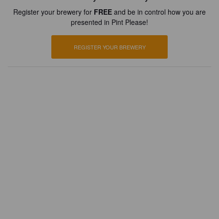
Register your brewery for
FREE
and be in control how you are
presented in Pint Please!
REGISTER YOUR BREWERY