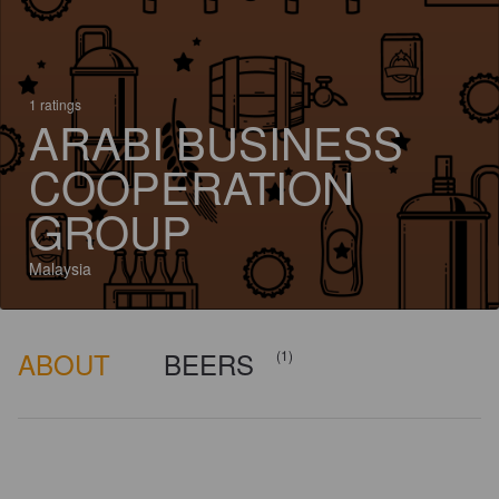
1 ratings
ARABI BUSINESS
COOPERATION
GROUP
Malaysia
ABOUT
BEERS
(1)