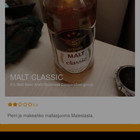
MALT CLASSIC
0%
Malt Beer.
Arabi Business Cooperation group.
2.2
Pieni ja makeahko mallasjuoma Malesiasta.