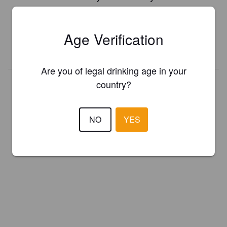
Register your brewery for
FREE
and be in control how you are
presented in Pint Please!
Age Verification
REGISTER YOUR BREWERY
Are you of legal drinking age in your
country?
NO
YES