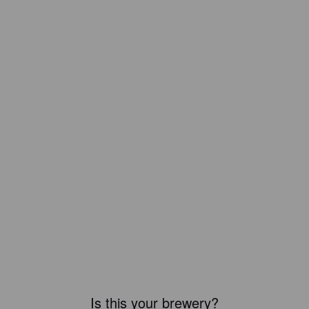
Is this your brewery?