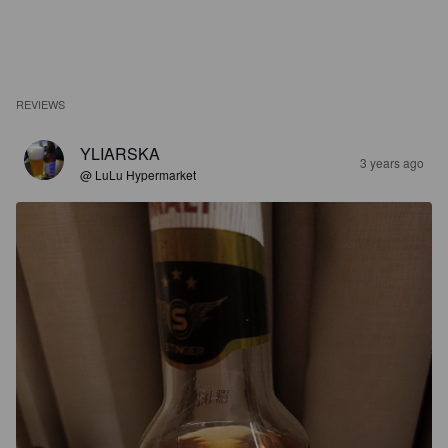
REVIEWS
YLIARSKA
3 years ago
@ LuLu Hypermarket