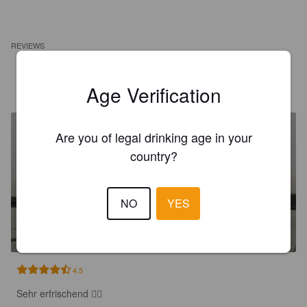
REVIEWS
MIRKO L
1 year ago
Age Verification
Are you of legal drinking age in your
country?
NO
YES
HANDMADE CREAMY MANGO
0%
Radler / Shandy.
Hardmade.
4.5
Sehr erfrischend 👍🏻