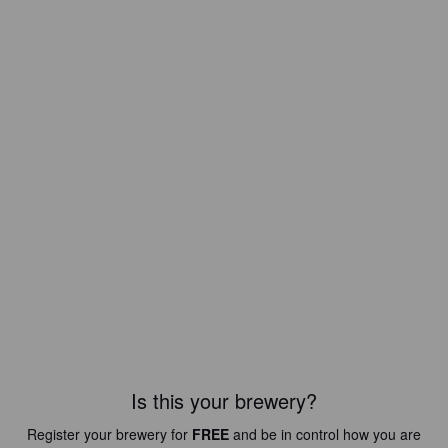
Is this your brewery?
Register your brewery for
FREE
and be in control how you are