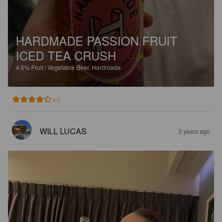
HARDMADE PASSION FRUIT
ICED TEA CRUSH
4.5%
Fruit / Vegetable Beer.
Hardmade.
4.0
WILL LUCAS
3 years ago