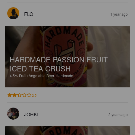
FLO
1 year ago
HARDMADE PASSION FRUIT
ICED TEA CRUSH
4.5%
Fruit / Vegetable Beer.
Hardmade.
2.5
JOHKI
2 years ago