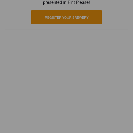
presented in Pint Please!
REGISTER YOUR BREWERY