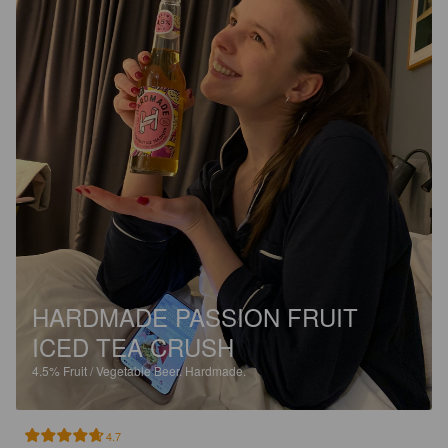
HARDMADE PASSION FRUIT
ICED TEA CRUSH
4.5%
Fruit / Vegetable Beer.
Hardmade.
4.7