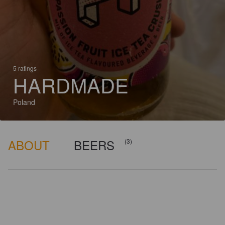
5 ratings
HARDMADE
Poland
ABOUT
BEERS
(3)