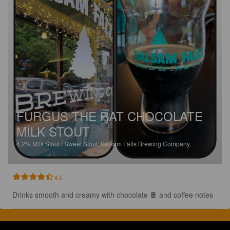
FURGUS THE RAT CHOCOLATE
MILK STOUT
4.2%
Milk Stout / Sweet Stout.
Balsam Falls Brewing Company.
4.5
Drinks smooth and creamy with chocolate 🍫 and coffee notes