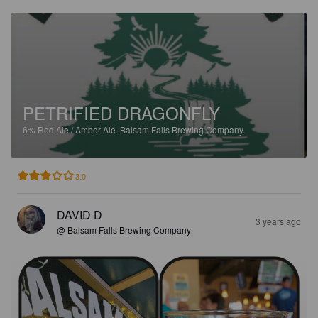
PETRIFIED DRAGONFLY
6%
Red Ale / Amber Ale.
Balsam Falls Brewing Company.
3.0
DAVID D
3 years ago
@ Balsam Falls Brewing Company