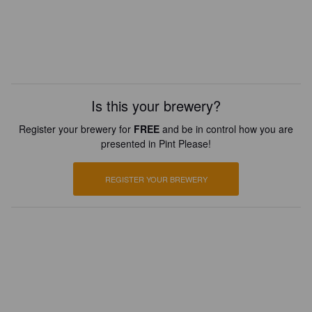
Is this your brewery?
Register your brewery for
FREE
and be in control how you are
presented in Pint Please!
REGISTER YOUR BREWERY