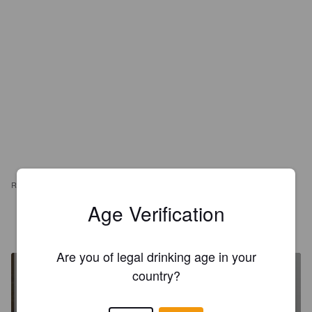
REVIEWS
Age Verification
DAN ACKERMAN
1 year ago
Are you of legal drinking age in your
country?