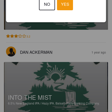
NO
YES
BINE POUNDER
9.1%
New England DIPA / Hazy Imperial IPA.
Balsam Falls Brewing
Company.
3.2
DAN ACKERMAN
1 year ago
INTO THE MIST
6.5%
New England IPA / Hazy IPA.
Balsam Falls Brewing Company.