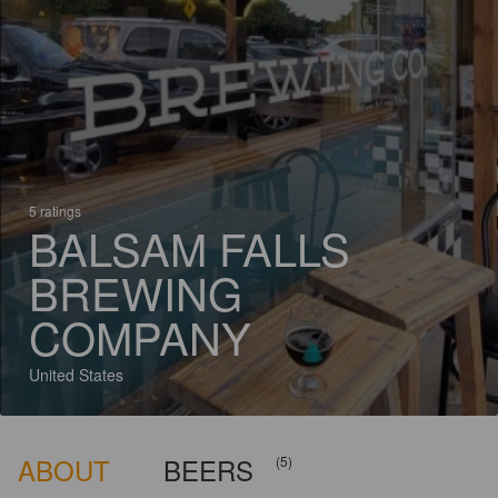
5 ratings
BALSAM FALLS
BREWING
COMPANY
United States
ABOUT
BEERS
(5)