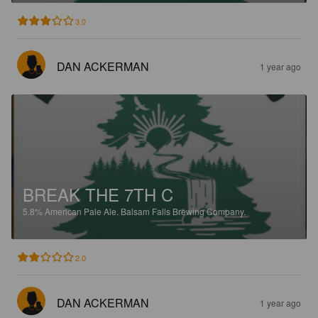
3.0
DAN ACKERMAN
1 year ago
BREAK THE 7TH C
5.8%
American Pale Ale.
Balsam Falls Brewing Company.
2.0
DAN ACKERMAN
1 year ago