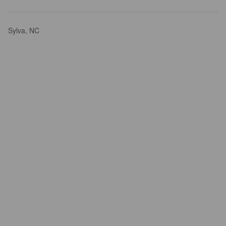
Sylva, NC