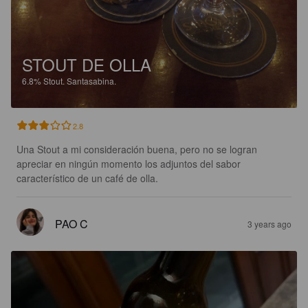
STOUT DE OLLA
6.8%
Stout.
Santasabina.
2.8
Una Stout a mi consideración buena, pero no se logran 
apreciar en ningún momento los adjuntos del sabor 
característico de un café de olla.
PAO C
3 years ago