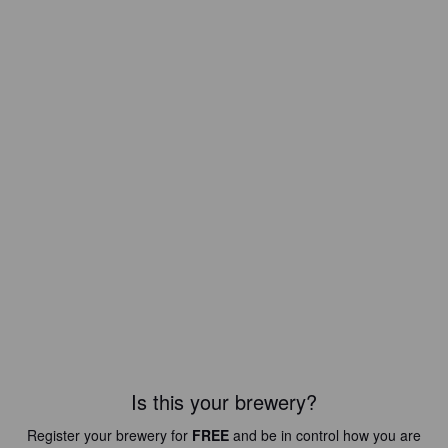
Is this your brewery?
Register your brewery for
FREE
and be in control how you are