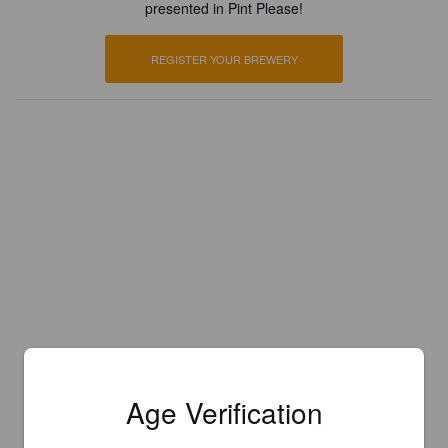
presented in Pint Please!
REGISTER YOUR BREWERY
Age Verification