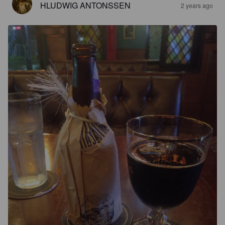
HLUDWIG ANTONSSEN
2 years ago