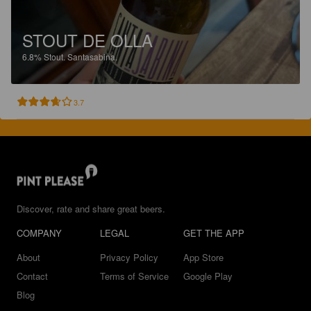
STOUT DE OLLA
6.8%
Stout.
Santasabina.
3.7
Discover, rate and share great beers.
COMPANY
LEGAL
GET THE APP
About
Privacy Policy
App Store
Contact
Terms of Service
Google Play
Blog