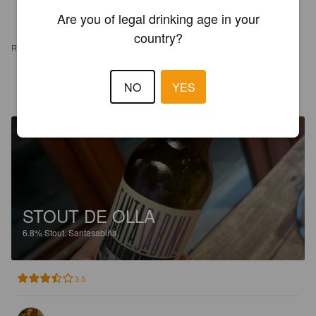
Are you of legal drinking age in your
country?
REVIEWS
NO
YES
RAFAEL L
2 years ago
STOUT DE OLLA
6.8%
Stout.
Santasabina.
3.5