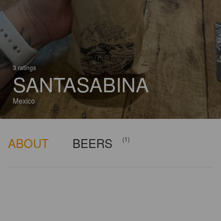
3 ratings
SANTASABINA
Mexico
ABOUT
BEERS
(1)