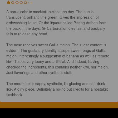
1.1
A non-alcoholic mocktail to close the day. The hue is 
translucent, brilliant lime green. Gives the impression of 
dishwashing liquid. Or the liqueur called Pisang Ambon from 
the back in the days. 😅 Carbonation dies fast and basically 
fails to release any head.

The nose receives sweet Gallia melon. The sugar content is 
evident. The gustatory identity is supersweet: bags of Gallia 
melon, interestingly a suggestion of banana as well as remote 
kiwi. Tastes very teeny and artificial. And indeed, having 
checked the ingredients, this contains neither kiwi, nor melon. 
Just flavorings and other synthetic stuff.

The mouthfeel is sappy, synthetic, lip-glueing and soft-drink-
like. A girly piece. Definitely a no-no but credits for a nostalgic 
flashback.