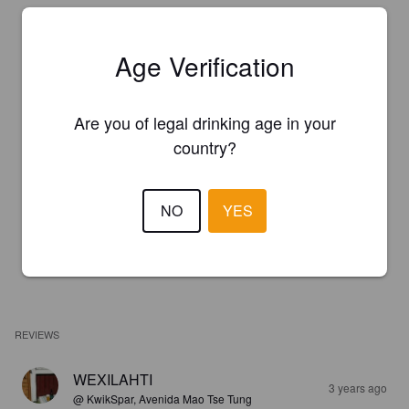
Age Verification
Are you of legal drinking age in your
country?
NO
YES
REVIEWS
WEXILAHTI
3 years ago
@ KwikSpar, Avenida Mao Tse Tung