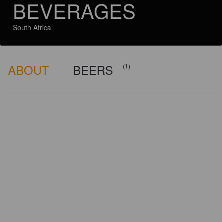
BEVERAGES
South Africa
ABOUT
BEERS
(1)