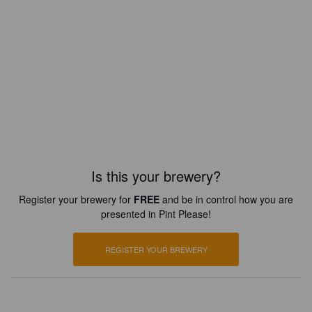
Is this your brewery?
Register your brewery for
FREE
and be in control how you are
presented in Pint Please!
REGISTER YOUR BREWERY