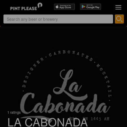
1 ratings
LA CABONADA