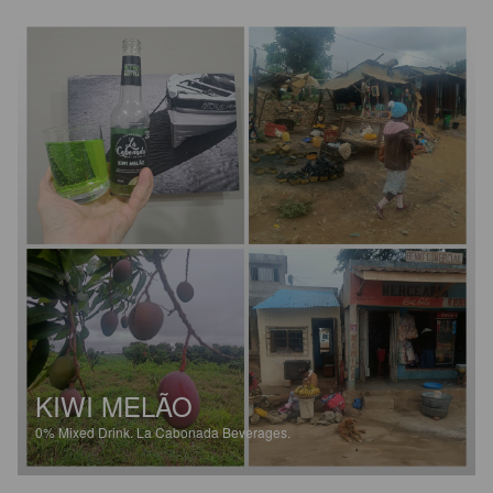
KIWI MELÃO
0%
Mixed Drink.
La Cabonada Beverages.