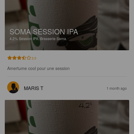
SOMA SESSION IPA
4.2%
Session IPA.
Brasserie Soma.
3.5
Amertume cool pour une session
MARIS T
1 month ago