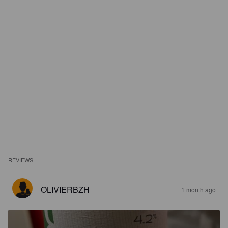
REVIEWS
OLIVIERBZH
1 month ago