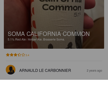
SOMA CALIFORNIA COMMON
5.1%
Red Ale / Amber Ale.
Brasserie Soma.
3.4
ARNAULD LE CARBONNIER
2 years ago