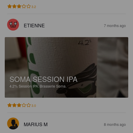
3.2
ETIENNE
7 months ago
SOMA SESSION IPA
4.2%
Session IPA.
Brasserie Soma.
3.0
MARIUS M
8 months ago