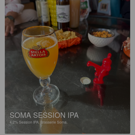
SOMA SESSION IPA
4.2%
Session IPA.
Brasserie Soma.