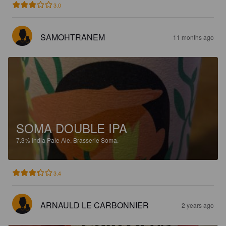
3.0
SAMOHTRANEM
11 months ago
SOMA DOUBLE IPA
7.3%
India Pale Ale.
Brasserie Soma.
3.4
ARNAULD LE CARBONNIER
2 years ago