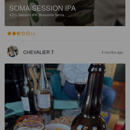
SOMA SESSION IPA
4.2%
Session IPA.
Brasserie Soma.
2.5
CHEVALIER T
4 months ago