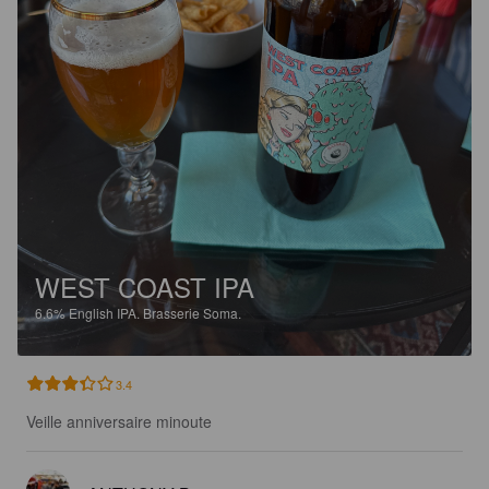
WEST COAST IPA
6.6%
English IPA.
Brasserie Soma.
3.4
Veille anniversaire minoute