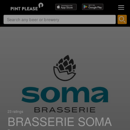
23 ratings
BRASSERIE SOMA