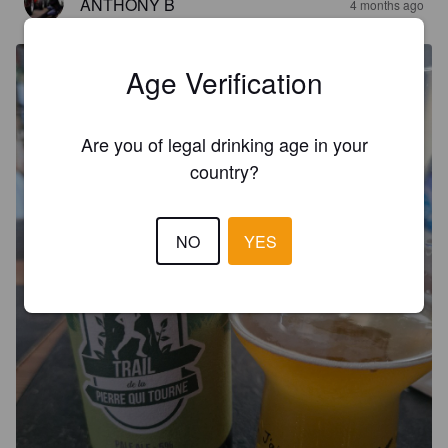
ANTHONY B
4 months ago
Age Verification
Are you of legal drinking age in your
country?
NO
YES