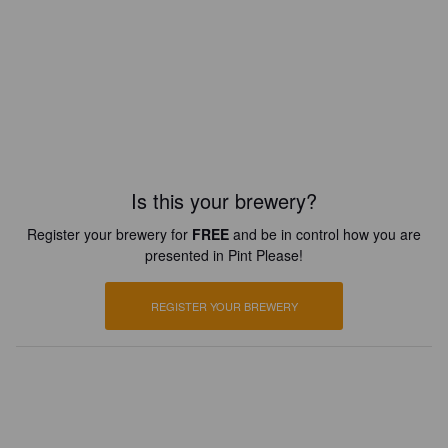
Is this your brewery?
Register your brewery for
FREE
and be in control how you are
presented in Pint Please!
REGISTER YOUR BREWERY