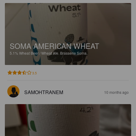
SOMA AMERICAN WHEAT
5.1%
Wheat Beer / Wheat Ale.
Brasserie Soma.
3.5
SAMOHTRANEM
10 months ago