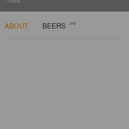
France
ABOUT
BEERS
(10)