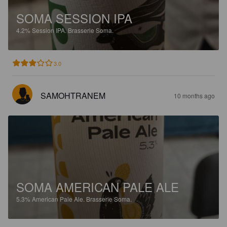
SOMA SESSION IPA
4.2%
Session IPA.
Brasserie Soma.
3.0
SAMOHTRANEM
10 months ago
SOMA AMERICAN PALE ALE
5.3%
American Pale Ale.
Brasserie Soma.