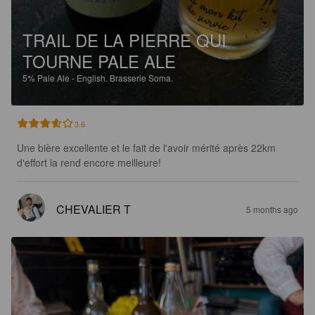
TRAIL DE LA PIERRE QUI
TOURNE PALE ALE
5%
Pale Ale - English.
Brasserie Soma.
3.6
Une bière excellente et le fait de l'avoir mérité après 22km 
d'effort la rend encore meilleure!
CHEVALIER T
5 months ago