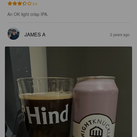
3.4
An OK light crisp IPA.
JAMES A
2 years ago