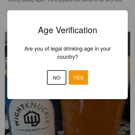
KARL G
1 month ago
@ Godshill Cider Barn
Age Verification
Are you of legal drinking age in your
country?
NO
YES