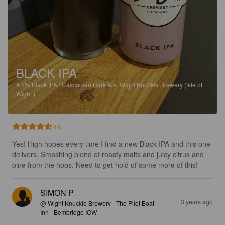
BLACK IPA
4.5%
Black IPA / Cascadian Dark Ale.
Wight Knuckle Brewery (Isle of
Wight ).
4.6
Yes! High hopes every time I find a new Black IPA and this one 
delivers. Smashing blend of roasty malts and juicy citrus and 
pine from the hops. Need to get hold of some more of this!
SIMON P
3 years ago
@ Wight Knuckle Brewery - The Pilot Boat
Inn - Bembridge IOW