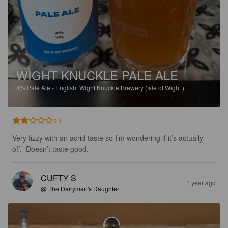
WIGHT KNUCKLE PALE ALE
4%
Pale Ale - English.
Wight Knuckle Brewery (Isle of Wight ).
2.1
Very fizzy with an acrid taste so I’m wondering if it’s actually 
off.  Doesn’t taste good.
CUFTY S
1 year ago
@ The Dairyman's Daughter