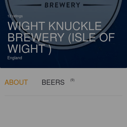
12 ratings
WIGHT KNUCKLE
BREWERY (ISLE OF
WIGHT )
England
ABOUT
BEERS
(9)