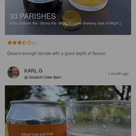
33 PARISHES
4.6%
Golden Ale / Blond Ale.
Wight Knuckle Brewery (Isle of Wight ).
3.4
Decent enough blonde with a good depth of flavour.
KARL G
1 month ago
@ Godshill Cider Barn