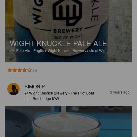
WIGHT KNUCKLE PALE ALE
4%
Pale Ale - English.
Wight Knuckle Brewery (Isle of Wight ).
3.8
SIMON P
3 years ago
@ Wight Knuckle Brewery - The Pilot Boat
Inn - Bembridge IOW