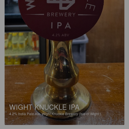
WIGHT KNUCKLE IPA
4.2%
India Pale Ale.
Wight Knuckle Brewery (Isle of Wight ).