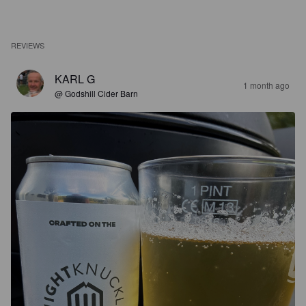
REVIEWS
KARL G
1 month ago
@ Godshill Cider Barn