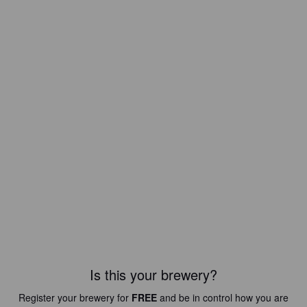
Is this your brewery?
Register your brewery for
FREE
and be in control how you are