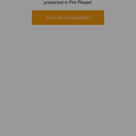
presented in Pint Please!
REGISTER YOUR BREWERY