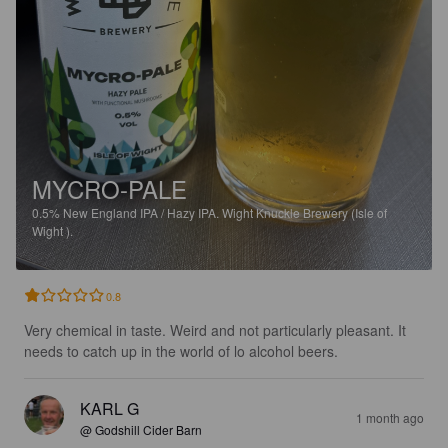
MYCRO-PALE
0.5%
New England IPA / Hazy IPA.
Wight Knuckle Brewery (Isle of
Wight ).
0.8
Very chemical in taste. Weird and not particularly pleasant. It 
needs to catch up in the world of lo alcohol beers.
KARL G
1 month ago
@ Godshill Cider Barn