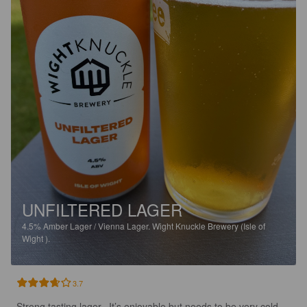
UNFILTERED LAGER
4.5%
Amber Lager / Vienna Lager.
Wight Knuckle Brewery (Isle of
Wight ).
3.7
Strong tasting lager.  It’s enjoyable but needs to be very cold.