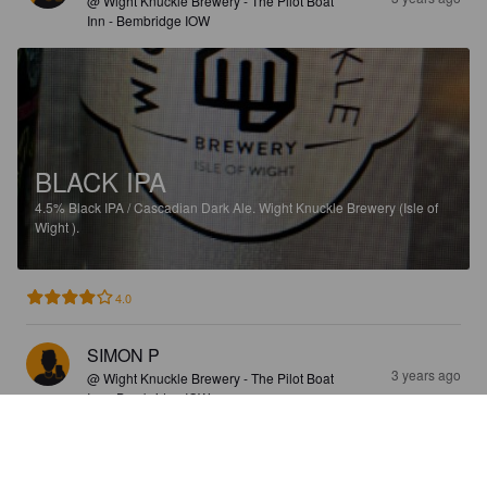
@ Wight Knuckle Brewery - The Pilot Boat
Inn - Bembridge IOW
BLACK IPA
4.5%
Black IPA / Cascadian Dark Ale.
Wight Knuckle Brewery (Isle of
Wight ).
4.0
SIMON P
3 years ago
@ Wight Knuckle Brewery - The Pilot Boat
Inn - Bembridge IOW