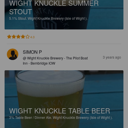
WIGHT KNUCKLE SUMMER
STOUT
5.1%
Stout.
Wight Knuckle Brewery (Isle of Wight ).
4.0
SIMON P
3 years ago
@ Wight Knuckle Brewery - The Pilot Boat
Inn - Bembridge IOW
WIGHT KNUCKLE TABLE BEER
3%
Table Beer / Dinner Ale.
Wight Knuckle Brewery (Isle of Wight ).