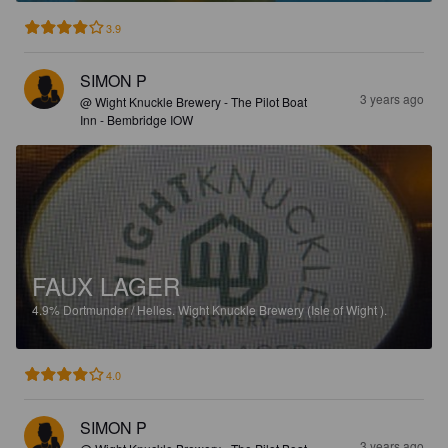
3.9
SIMON P
3 years ago
@ Wight Knuckle Brewery - The Pilot Boat
Inn - Bembridge IOW
FAUX LAGER
4.9%
Dortmunder / Helles.
Wight Knuckle Brewery (Isle of Wight ).
4.0
SIMON P
3 years ago