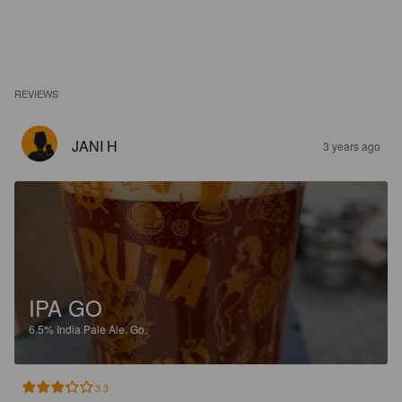
REVIEWS
JANI H
3 years ago
IPA GO
6.5%
India Pale Ale.
Go.
3.3