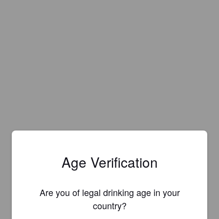
Age Verification
Are you of legal drinking age in your
country?
Is this your brewery?