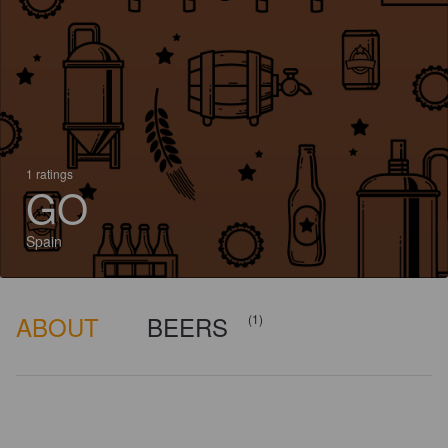
1 ratings
GO
Spain
ABOUT
BEERS
(1)