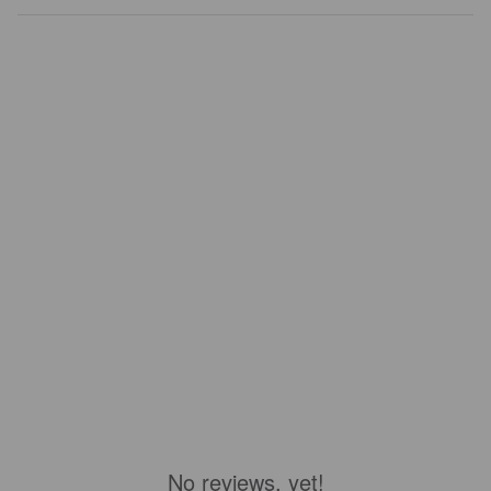
No reviews, yet!