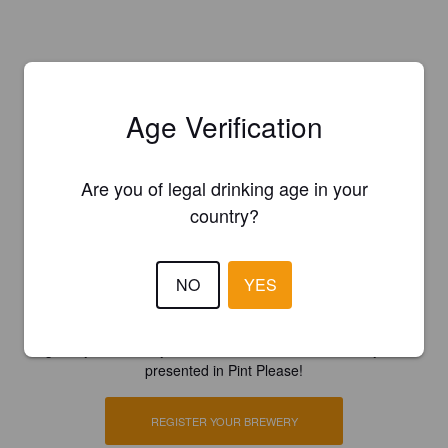
Age Verification
Are you of legal drinking age in your
country?
NO
YES
Is this your brewery?
Register your brewery for
FREE
and be in control how you are
presented in Pint Please!
REGISTER YOUR BREWERY