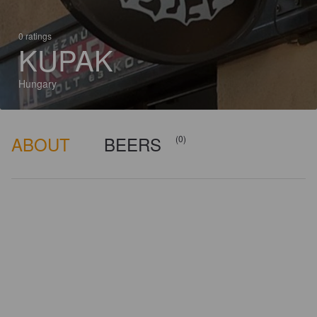
0 ratings
KUPAK
Hungary
ABOUT
BEERS
(0)