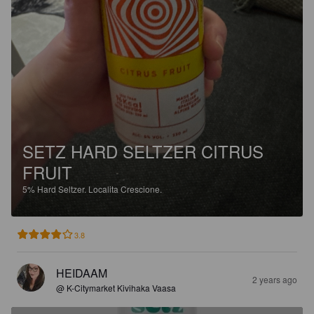
SETZ HARD SELTZER CITRUS
FRUIT
5%
Hard Seltzer.
Localita Crescione.
3.8
HEIDAAM
2 years ago
@ K-Citymarket Kivihaka Vaasa