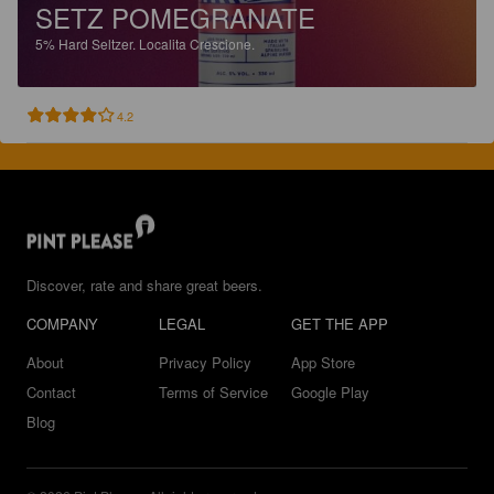
SETZ POMEGRANATE
5%
Hard Seltzer.
Localita Crescione.
4.2
Discover, rate and share great beers.
COMPANY
LEGAL
GET THE APP
About
Privacy Policy
App Store
Contact
Terms of Service
Google Play
Blog