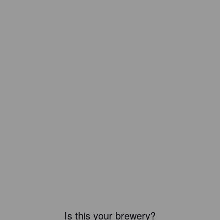
Is this your brewery?