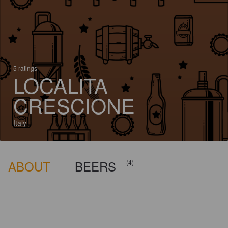
5 ratings
LOCALITA
CRESCIONE
Italy
ABOUT
BEERS
(4)