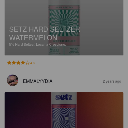
SETZ HARD SELTZER
WATERMELON
5%
Hard Seltzer.
Localita Crescione.
4.0
EMMALYYDIA
2 years ago