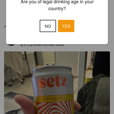
Are you of legal drinking age in your
country?
NO
YES
REVIEWS
HEIDAAM
1 year ago
@ K-Citymarket Kivihaka Vaasa