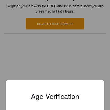
Register your brewery for
FREE
and be in control how you are
presented in Pint Please!
REGISTER YOUR BREWERY
Age Verification