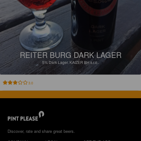
REITER BURG DARK LAGER
5%
Dark Lager.
KAIZER BH s.r.o..
3.0
Discover, rate and share great beers.