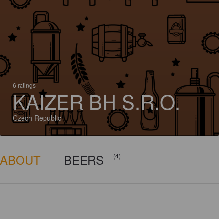
6 ratings
KAIZER BH S.R.O.
Czech Republic
ABOUT
BEERS
(4)