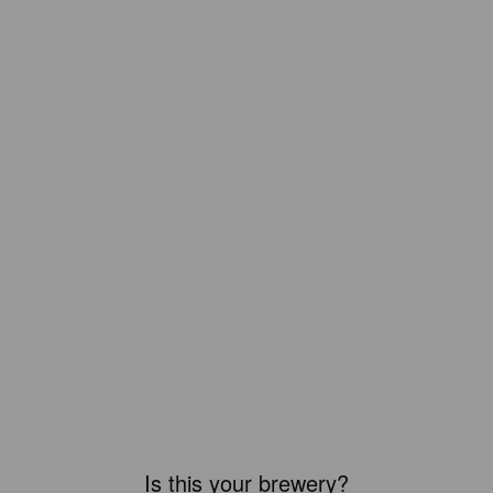
Is this your brewery?