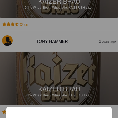
KAIZER BRÄU
5.1%
Wheat Beer / Wheat Ale.
KAIZER BH s.r.o..
3.5
TONY HAMMER
2 years ago
KAIZER BRÄU
5.1%
Wheat Beer / Wheat Ale.
KAIZER BH s.r.o..
3.9