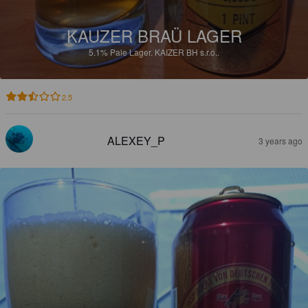
KAUZER BRAÜ LAGER
5.1%
Pale Lager.
KAIZER BH s.r.o..
2.5
ALEXEY_P
3 years ago