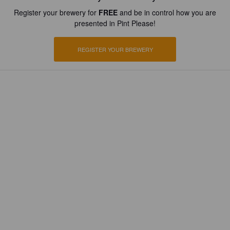
Register your brewery for
FREE
and be in control how you are
presented in Pint Please!
REGISTER YOUR BREWERY