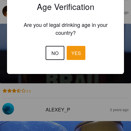
Age Verification
KATRIELE
2 years ago
Are you of legal drinking age in your
country?
NO
YES
KAIZER BRAÜ DARK LAGER
4.2%
Dark Lager.
KAIZER BH s.r.o..
3.5
ALEXEY_P
3 years ago