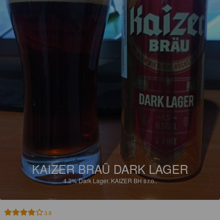
KAIZER BRAÜ DARK LAGER
4.2%
Dark Lager.
KAIZER BH s.r.o..
3.8