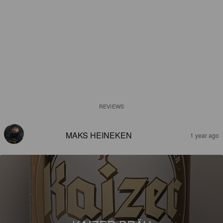
REVIEWS
MAKS HEINEKEN
1 year ago