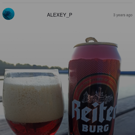
ALEXEY_P
3 years ago